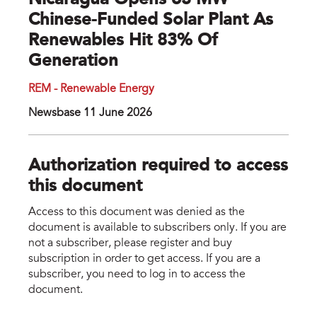
Nicaragua Opens 63 MW
Chinese-Funded Solar Plant As
Renewables Hit 83% Of
Generation
REM - Renewable Energy
Newsbase 11 June 2026
Authorization required to access
this document
Access to this document was denied as the
document is available to subscribers only. If you are
not a subscriber, please register and buy
subscription in order to get access. If you are a
subscriber, you need to log in to access the
document.