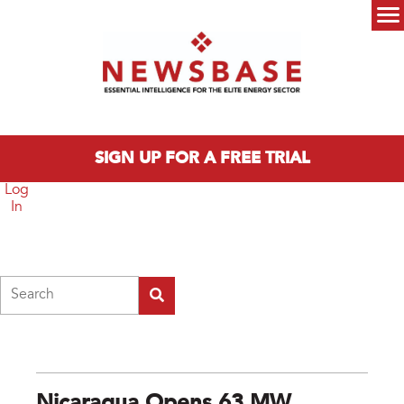
Skip to main content
Main menu
SIGN UP FOR A FREE TRIAL
Log
In
Search