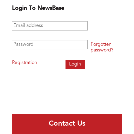
Login To NewsBase
Email address
*
Password
*
Forgotten
password?
Registration
Contact Us