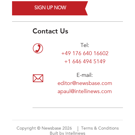
SIGN UP NOW
Contact Us
Tel:
+49 176 640 16602
+1 646 494 5149
E-mail:
editor@newsbase.com
apaul@intellinews.com
Copyright © Newsbase 2026
Terms & Conditions
Built by Intellinews