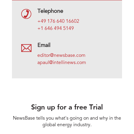
Telephone
+49 176 640 16602
+1 646 494 5149
Email
editor@newsbase.com
apaul@intellinews.com
Sign up for a free Trial
NewsBase tells you what's going on and why in the
global energy industry.