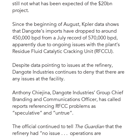
still not what has been expected of the $20bn
project.
Since the beginning of August, Kpler data shows
that Dangote’s imports have dropped to around
450,000 bpd from a July record of 570,000 bpd,
apparently due to ongoing issues with the plant’s
Residue Fluid Catalytic Cracking Unit (RFCCU).
Despite data pointing to issues at the refinery,
Dangote Industries continues to deny that there are
any issues at the facility.
Anthony Chiejina, Dangote Industries’ Group Chief
Branding and Communications Officer, has called
reports referencing RFCC problems as
“speculative” and “untrue”.
The official continued to tell
The Guardian
that the
refinery had “no issue . . . operations are