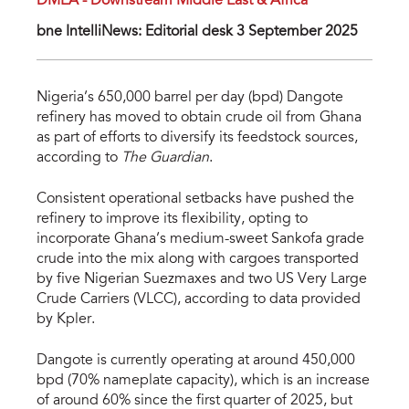
DMEA - Downstream Middle East & Africa
bne IntelliNews: Editorial desk 3 September 2025
Nigeria’s 650,000 barrel per day (bpd) Dangote
refinery has moved to obtain crude oil from Ghana
as part of efforts to diversify its feedstock sources,
according to
The Guardian
.
Consistent operational setbacks have pushed the
refinery to improve its flexibility, opting to
incorporate Ghana’s medium-sweet Sankofa grade
crude into the mix along with cargoes transported
by five Nigerian Suezmaxes and two US Very Large
Crude Carriers (VLCC), according to data provided
by Kpler.
Dangote is currently operating at around 450,000
bpd (70% nameplate capacity), which is an increase
of around 60% since the first quarter of 2025, but