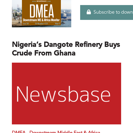
Subscribe to down
Nigeria’s Dangote Refinery Buys
Crude From Ghana