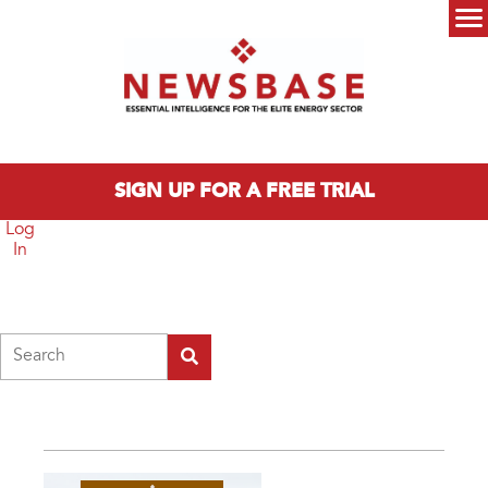
Skip to main content
Main menu
SIGN UP FOR A FREE TRIAL
Log
In
Search