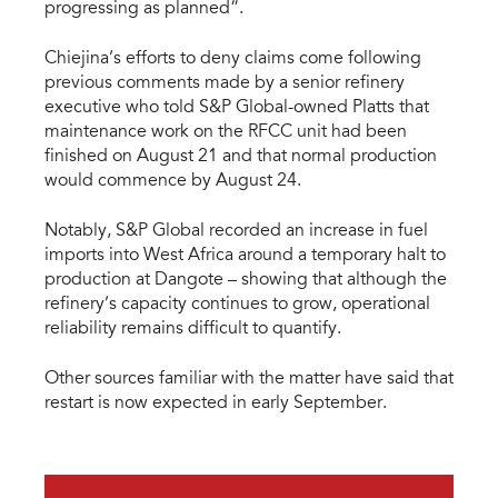
progressing as planned”.
Chiejina’s efforts to deny claims come following
previous comments made by a senior refinery
executive who told S&P Global-owned Platts that
maintenance work on the RFCC unit had been
finished on August 21 and that normal production
would commence by August 24.
Notably, S&P Global recorded an increase in fuel
imports into West Africa around a temporary halt to
production at Dangote – showing that although the
refinery’s capacity continues to grow, operational
reliability remains difficult to quantify.
Other sources familiar with the matter have said that
restart is now expected in early September.