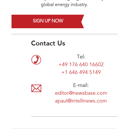
global energy industry.
SIGN UP NOW
Contact Us
Tel:
+49 176 640 16602
+1 646 494 5149
E-mail:
editor@newsbase.com
apaul@intellinews.com