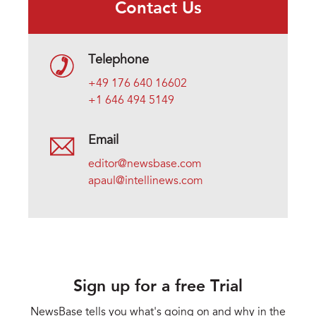
Contact Us
Telephone
+49 176 640 16602
+1 646 494 5149
Email
editor@newsbase.com
apaul@intellinews.com
Sign up for a free Trial
NewsBase tells you what's going on and why in the