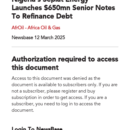
Nigeria’s Seplat Energy
Launches $650mn Senior Notes
To Refinance Debt
AfrOil - Africa Oil & Gas
Newsbase 12 March 2025
Authorization required to access
this document
Access to this document was denied as the
document is available to subscribers only. If you are
not a subscriber, please register and buy
subscription in order to get access. If you are a
subscriber, you need to log in to access the
document.
Login To NewsBase