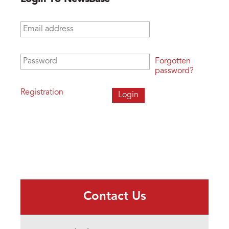
Email address
*
Password
*
Forgotten
password?
Registration
Contact Us