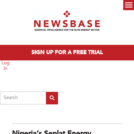
Skip to main content
Main menu
SIGN UP FOR A FREE TRIAL
Log
In
Search