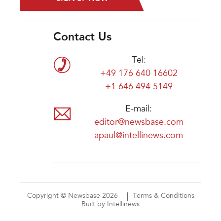
Contact Us
Tel:
+49 176 640 16602
+1 646 494 5149
E-mail:
editor@newsbase.com
apaul@intellinews.com
Copyright © Newsbase 2026
Terms & Conditions
Built by Intellinews