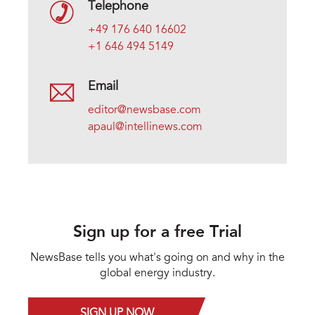
Telephone
+49 176 640 16602
+1 646 494 5149
Email
editor@newsbase.com
apaul@intellinews.com
Sign up for a free Trial
NewsBase tells you what's going on and why in the
global energy industry.
SIGN UP NOW