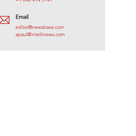
+1 646 494 5149
Email
editor@newsbase.com
apaul@intellinews.com