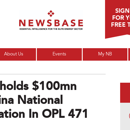
Main menu
About Us
Events
My NB
pholds $100mn
na National
ation In OPL 471