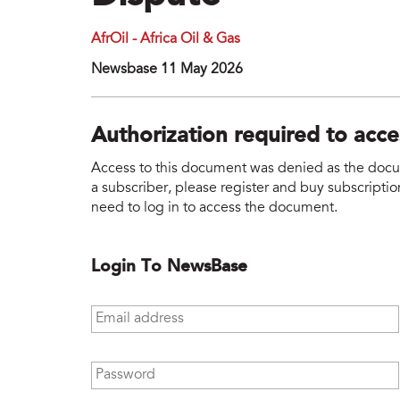
AfrOil - Africa Oil & Gas
Newsbase 11 May 2026
Authorization required to acc
Access to this document was denied as the docume
a subscriber, please register and buy subscription
need to log in to access the document.
Login To NewsBase
Email address
*
Password
*