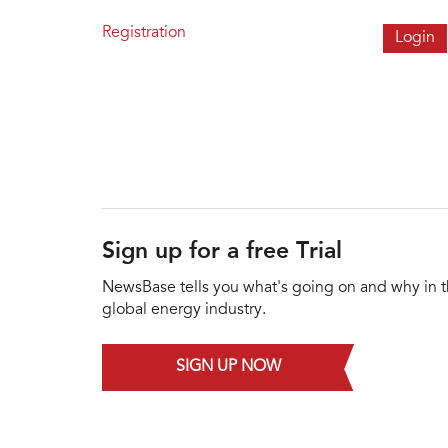
Registration
Sign up for a free Trial
NewsBase tells you what's going on and why in 
global energy industry.
SIGN UP NOW