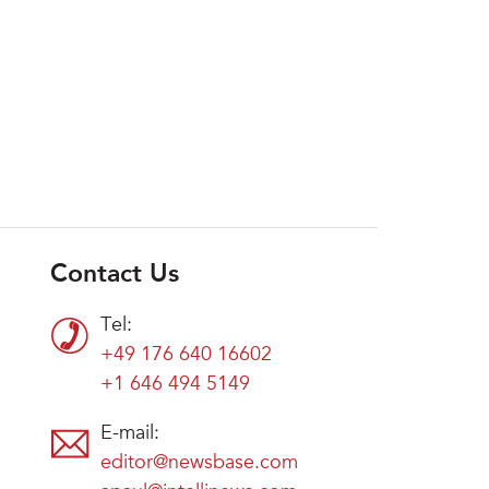
Contact Us
Tel:
+49 176 640 16602
+1 646 494 5149
E-mail:
editor@newsbase.com