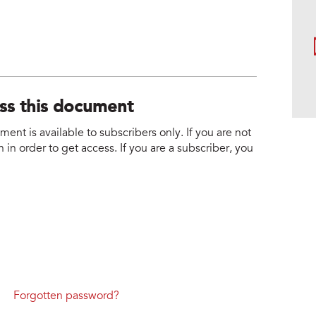
ess this document
nt is available to subscribers only. If you are not
 in order to get access. If you are a subscriber, you
Forgotten password?