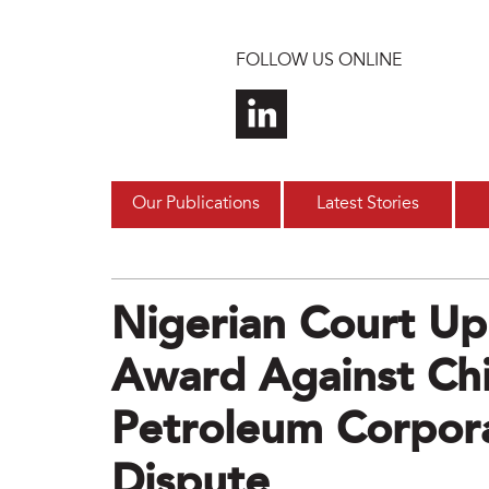
Skip to main content
FOLLOW US ONLINE
Our Publications
Latest Stories
Nigerian Court U
Award Against Chi
Petroleum Corpor
Dispute