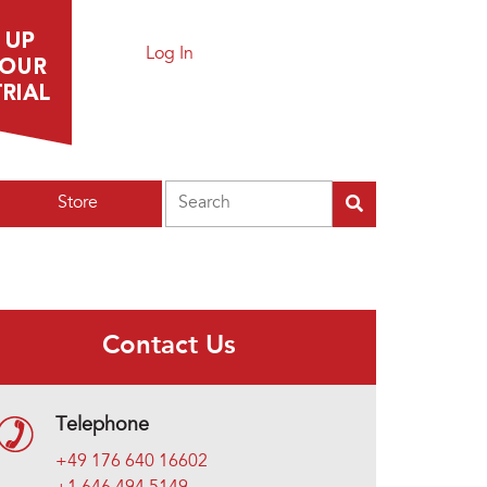
Log In
Search
Store
Contact Us
Telephone
+49 176 640 16602