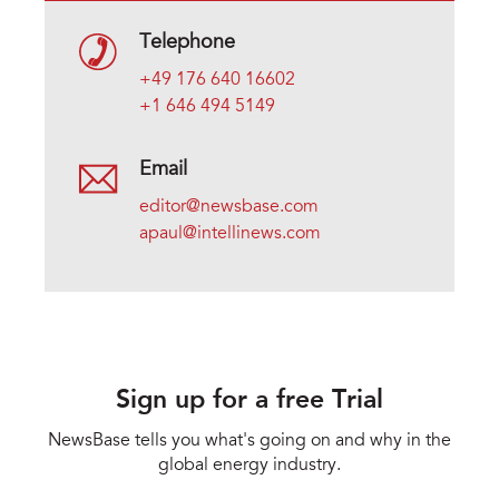
Telephone
+49 176 640 16602
+1 646 494 5149
Email
editor@newsbase.com
apaul@intellinews.com
Sign up for a free Trial
NewsBase tells you what's going on and why in the
global energy industry.