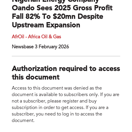
Nigerian Energy Company
Oando Sees 2025 Gross Profit
Fall 82% To $20mn Despite
Upstream Expansion
AfrOil - Africa Oil & Gas
Newsbase 3 February 2026
Authorization required to access
this document
Access to this document was denied as the
document is available to subscribers only. If you are
not a subscriber, please register and buy
subscription in order to get access. If you are a
subscriber, you need to log in to access the
document.