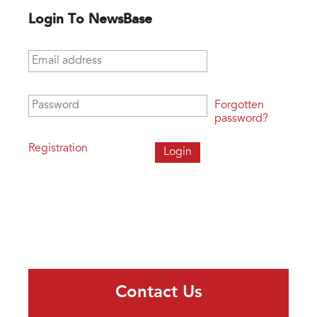
Login To NewsBase
Email address
*
Password
*
Forgotten
password?
Registration
Contact Us