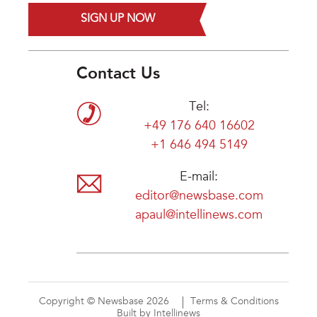
SIGN UP NOW
Contact Us
Tel:
+49 176 640 16602
+1 646 494 5149
E-mail:
editor@newsbase.com
apaul@intellinews.com
Copyright © Newsbase 2026
Terms & Conditions
Built by Intellinews