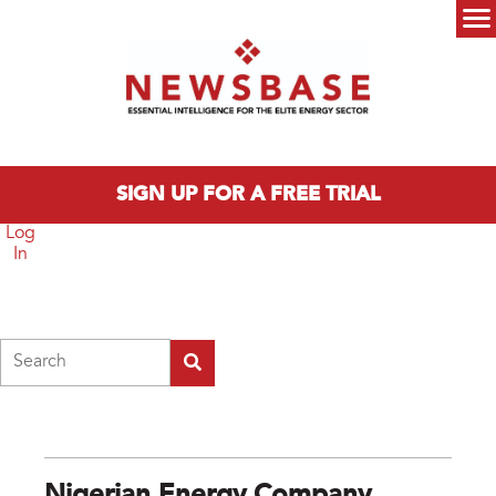
Skip to main content
Main menu
SIGN UP FOR A FREE TRIAL
Log
In
Search