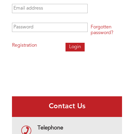
Email address
*
Password
*
Forgotten
password?
Registration
Contact Us
Telephone