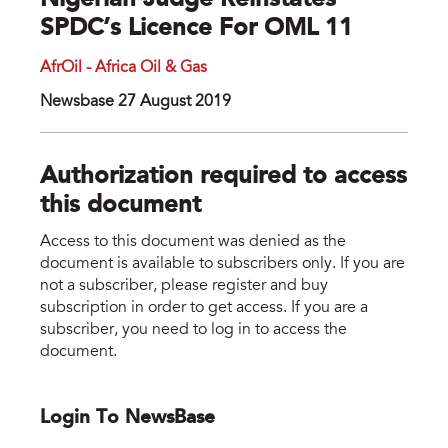
Nigerian Judge Reinstates
SPDC’s Licence For OML 11
AfrOil - Africa Oil & Gas
Newsbase 27 August 2019
Authorization required to access
this document
Access to this document was denied as the
document is available to subscribers only. If you are
not a subscriber, please register and buy
subscription in order to get access. If you are a
subscriber, you need to log in to access the
document.
Login To NewsBase