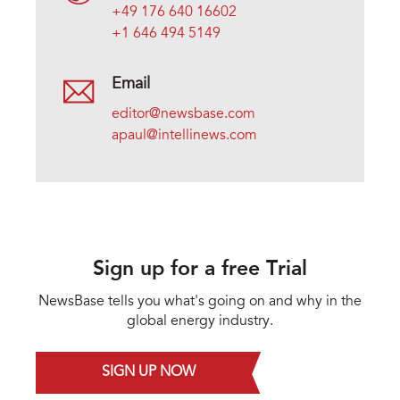
+49 176 640 16602
+1 646 494 5149
Email
editor@newsbase.com
apaul@intellinews.com
Sign up for a free Trial
NewsBase tells you what's going on and why in the
global energy industry.
SIGN UP NOW