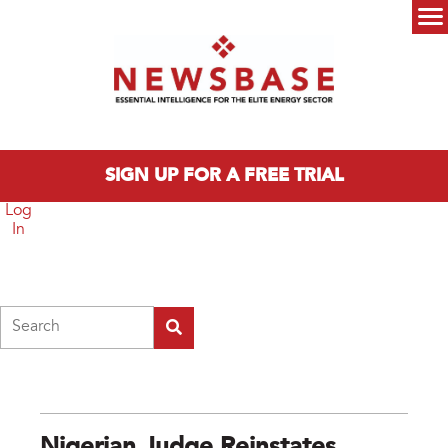
Skip to main content
Main menu
SIGN UP FOR A FREE TRIAL
Log
In
Search