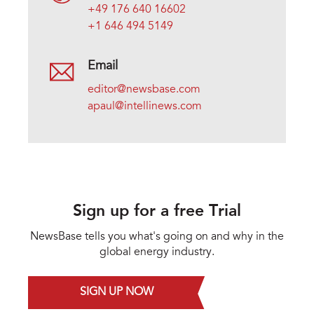
+49 176 640 16602
+1 646 494 5149
Email
editor@newsbase.com
apaul@intellinews.com
Sign up for a free Trial
NewsBase tells you what's going on and why in the
global energy industry.
SIGN UP NOW