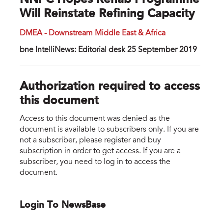
NNPC Hopes Rehab Programme
Will Reinstate Refining Capacity
DMEA - Downstream Middle East & Africa
bne IntelliNews: Editorial desk 25 September 2019
Authorization required to access
this document
Access to this document was denied as the
document is available to subscribers only. If you are
not a subscriber, please register and buy
subscription in order to get access. If you are a
subscriber, you need to log in to access the
document.
Login To NewsBase