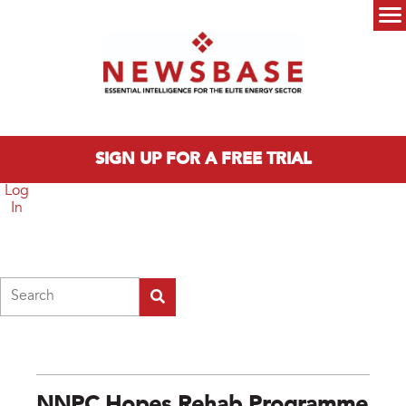
Skip to main content
Main menu
SIGN UP FOR A FREE TRIAL
Log
In
Search