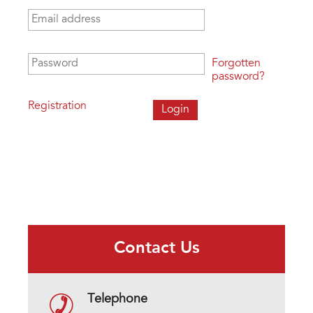
Email address
*
Password
*
Forgotten
password?
Registration
Contact Us
Telephone