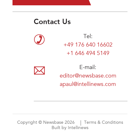
Contact Us
Tel:
+49 176 640 16602
+1 646 494 5149
E-mail:
editor@newsbase.com
apaul@intellinews.com
Copyright © Newsbase 2026
Terms & Conditions
Built by Intellinews