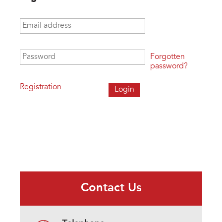
Email address
*
Password
*
Forgotten
password?
Registration
Contact Us