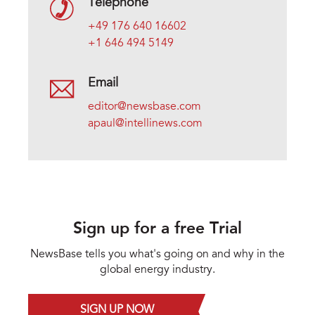
Telephone
+49 176 640 16602
+1 646 494 5149
Email
editor@newsbase.com
apaul@intellinews.com
Sign up for a free Trial
NewsBase tells you what's going on and why in the
global energy industry.
SIGN UP NOW