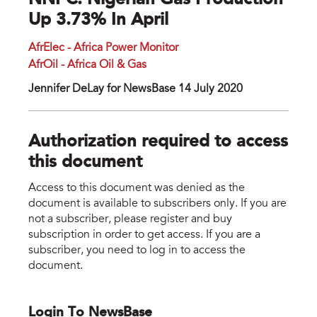
NNPC: Nigerian Gas Production
Up 3.73% In April
AfrElec - Africa Power Monitor
AfrOil - Africa Oil & Gas
Jennifer DeLay for NewsBase 14 July 2020
Authorization required to access
this document
Access to this document was denied as the
document is available to subscribers only. If you are
not a subscriber, please register and buy
subscription in order to get access. If you are a
subscriber, you need to log in to access the
document.
Login To NewsBase