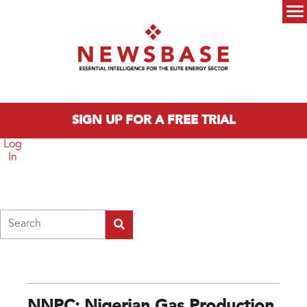
Skip to main content
Main menu
SIGN UP FOR A FREE TRIAL
Log
In
Search