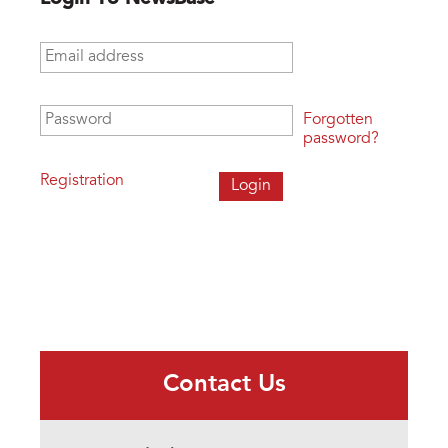
Email address
*
Password
*
Forgotten
password?
Registration
Contact Us