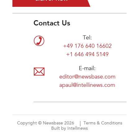
Contact Us
Tel:
+49 176 640 16602
+1 646 494 5149
E-mail:
editor@newsbase.com
apaul@intellinews.com
Copyright © Newsbase 2026
Terms & Conditions
Built by Intellinews