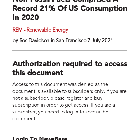
Non-Fossil Fuels Comprised A
Record 21% Of US Consumption
In 2020
REM - Renewable Energy
by Ros Davidson in San Francisco 7 July 2021
Authorization required to access
this document
Access to this document was denied as the
document is available to subscribers only. If you are
not a subscriber, please register and buy
subscription in order to get access. If you are a
subscriber, you need to log in to access the
document.
Login To NewsBase