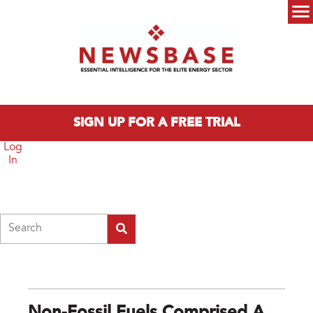
Skip to main content
Main menu
SIGN UP FOR A FREE TRIAL
Log
In
Search