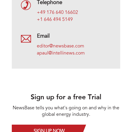
Telephone
+49 176 640 16602
+1 646 494 5149
Email
editor@newsbase.com
apaul@intellinews.com
Sign up for a free Trial
NewsBase tells you what's going on and why in the
global energy industry.
SIGN UP NOW