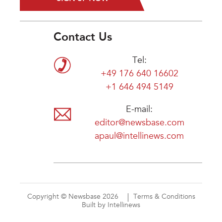
Contact Us
Tel:
+49 176 640 16602
+1 646 494 5149
E-mail:
editor@newsbase.com
apaul@intellinews.com
Copyright © Newsbase 2026
Terms & Conditions
Built by Intellinews