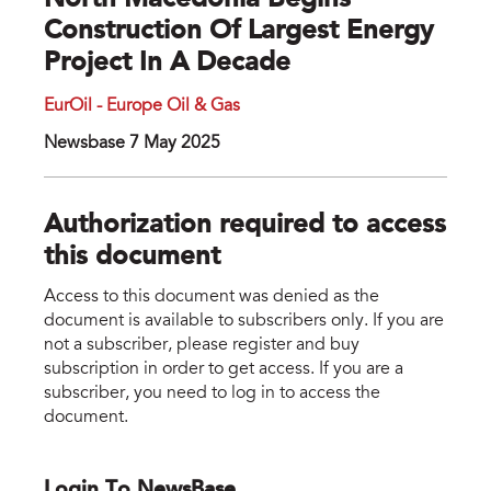
North Macedonia Begins
Construction Of Largest Energy
Project In A Decade
EurOil - Europe Oil & Gas
Newsbase 7 May 2025
Authorization required to access
this document
Access to this document was denied as the
document is available to subscribers only. If you are
not a subscriber, please register and buy
subscription in order to get access. If you are a
subscriber, you need to log in to access the
document.
Login To NewsBase