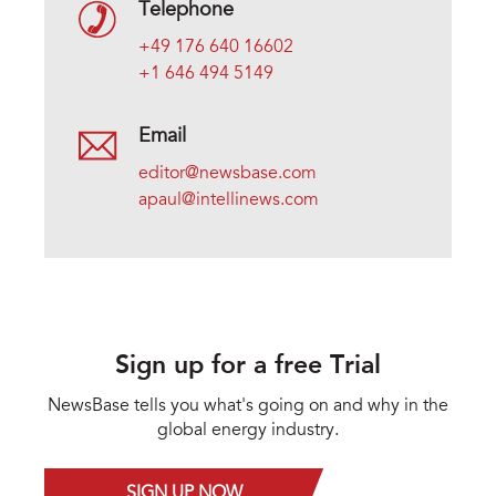
Telephone
+49 176 640 16602
+1 646 494 5149
Email
editor@newsbase.com
apaul@intellinews.com
Sign up for a free Trial
NewsBase tells you what's going on and why in the
global energy industry.
SIGN UP NOW