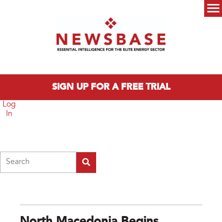
Skip to main content
Main menu
SIGN UP FOR A FREE TRIAL
Log
In
Search