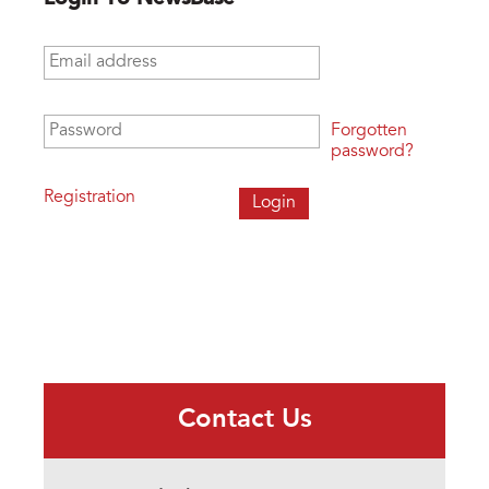
Email address
*
Password
*
Forgotten
password?
Registration
Contact Us