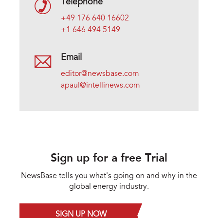
Telephone
+49 176 640 16602
+1 646 494 5149
Email
editor@newsbase.com
apaul@intellinews.com
Sign up for a free Trial
NewsBase tells you what's going on and why in the
global energy industry.
SIGN UP NOW