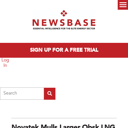
Skip to main content
Main menu
SIGN UP FOR A FREE TRIAL
Log
In
Search