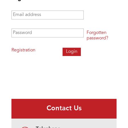
Email address
*
Password
*
Forgotten
password?
Registration
Contact Us