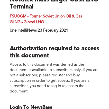
Novatek Mulls Larger Obsk LNG
Terminal
FSUOGM - Former Soviet Union Oil & Gas
GLNG - Global LNG
bne IntelliNews 23 February 2021
Authorization required to access
this document
Access to this document was denied as the
document is available to subscribers only. If you are
not a subscriber, please register and buy
subscription in order to get access. If you are a
subscriber, you need to log in to access the
document.
Login To NewsBase