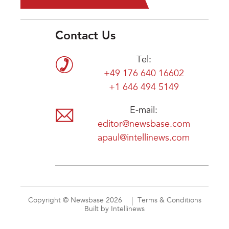
Contact Us
Tel:
+49 176 640 16602
+1 646 494 5149
E-mail:
editor@newsbase.com
apaul@intellinews.com
Copyright © Newsbase 2026
Terms & Conditions
Built by Intellinews