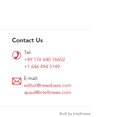
Contact Us
Tel:
+49 176 640 16602
+1 646 494 5149
E-mail:
editor@newsbase.com
apaul@intellinews.com
Built by Intellinews