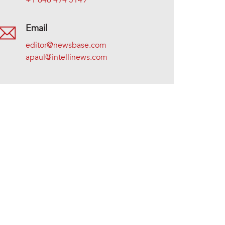
+1 646 494 5149
Email
editor@newsbase.com
apaul@intellinews.com