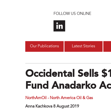
Skip to main content
FOLLOW US ONLINE
Our Publications
Latest Stories
Occidental Sells 
Fund Anadarko Acq
NorthAmOil - North America Oil & Gas
Anna Kachkova 8 August 2019