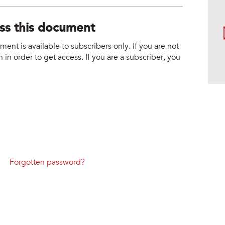
ess this document
nt is available to subscribers only. If you are not
 in order to get access. If you are a subscriber, you
Forgotten password?