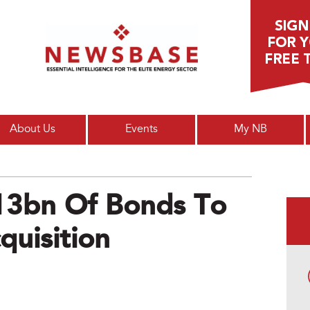
Main menu
About Us
Events
My NB
$13bn Of Bonds To
uisition