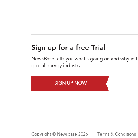
Sign up for a free Trial
NewsBase tells you what's going on and why in 
global energy industry.
SIGN UP NOW
Copyright © Newsbase 2026
Terms & Conditions