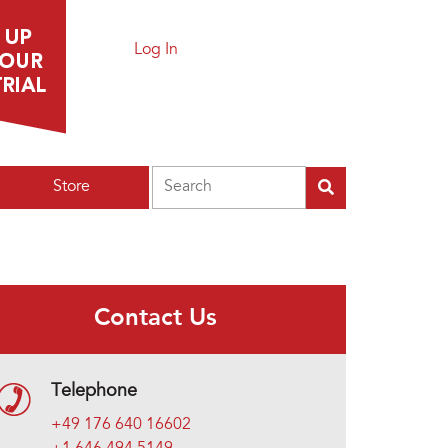
Log In
Search
Store
Contact Us
Telephone
+49 176 640 16602