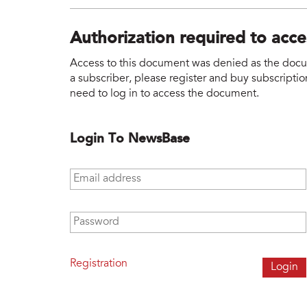
Authorization required to acc
Access to this document was denied as the docume
a subscriber, please register and buy subscription
need to log in to access the document.
Login To NewsBase
Email address
*
Password
*
Registration