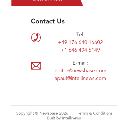
Contact Us
Tel:
+49 176 640 16602
+1 646 494 5149
E-mail:
editor@newsbase.com
apaul@intellinews.com
Copyright © Newsbase 2026
Terms & Conditions
Built by Intellinews