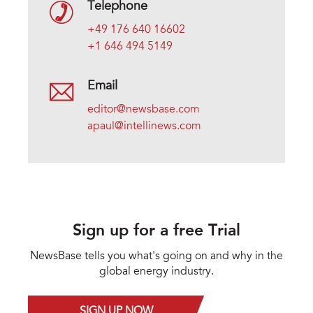
Telephone
+49 176 640 16602
+1 646 494 5149
Email
editor@newsbase.com
apaul@intellinews.com
Sign up for a free Trial
NewsBase tells you what's going on and why in the
global energy industry.
SIGN UP NOW