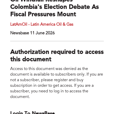
Oil Windfall Reshapes
Colombia's Election Debate As
Fiscal Pressures Mount
LatAmOil - Latin America Oil & Gas
Newsbase 11 June 2026
Authorization required to access
this document
Access to this document was denied as the
document is available to subscribers only. If you are
not a subscriber, please register and buy
subscription in order to get access. If you are a
subscriber, you need to log in to access the
document.
Login To NewsBase