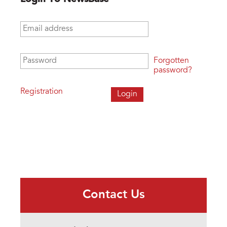
Email address
*
Password
*
Forgotten
password?
Registration
Contact Us