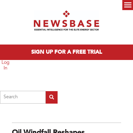
Skip to main content
Main menu
SIGN UP FOR A FREE TRIAL
Log
In
Search