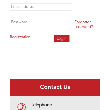
Email address
*
Password
*
Forgotten
password?
Registration
Contact Us
Telephone