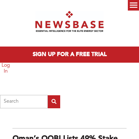
Skip to main content
Main menu
SIGN UP FOR A FREE TRIAL
Log
In
Search