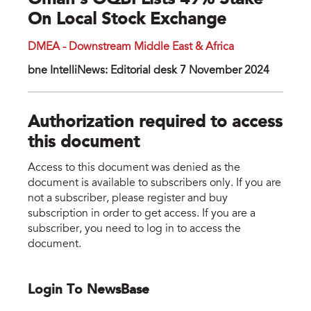
Oman’s OQBI Lists 49% Stake
On Local Stock Exchange
DMEA - Downstream Middle East & Africa
bne IntelliNews: Editorial desk 7 November 2024
Authorization required to access
this document
Access to this document was denied as the
document is available to subscribers only. If you are
not a subscriber, please register and buy
subscription in order to get access. If you are a
subscriber, you need to log in to access the
document.
Login To NewsBase