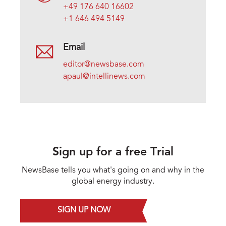
+49 176 640 16602
+1 646 494 5149
Email
editor@newsbase.com
apaul@intellinews.com
Sign up for a free Trial
NewsBase tells you what's going on and why in the
global energy industry.
SIGN UP NOW