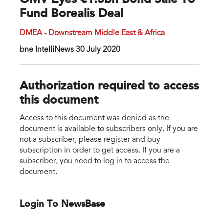
OMV Eyes €1.5bn Bond Sale To
Fund Borealis Deal
DMEA - Downstream Middle East & Africa
bne IntelliNews 30 July 2020
Authorization required to access
this document
Access to this document was denied as the
document is available to subscribers only. If you are
not a subscriber, please register and buy
subscription in order to get access. If you are a
subscriber, you need to log in to access the
document.
Login To NewsBase