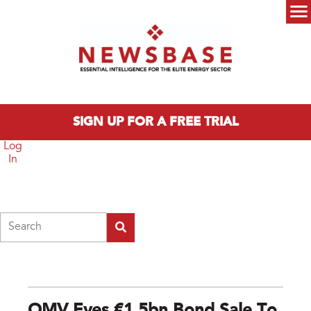
Skip to main content
Main menu
SIGN UP FOR A FREE TRIAL
Log
In
Search