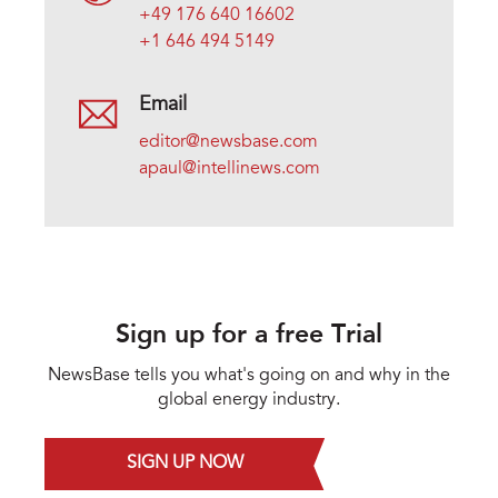
+49 176 640 16602
+1 646 494 5149
Email
editor@newsbase.com
apaul@intellinews.com
Sign up for a free Trial
NewsBase tells you what's going on and why in the
global energy industry.
SIGN UP NOW