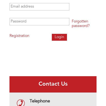
Email address
*
Password
*
Forgotten
password?
Registration
Contact Us
Telephone