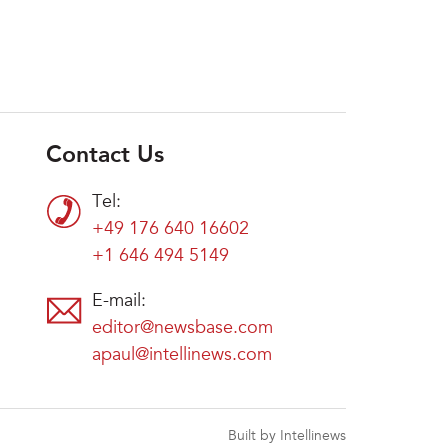
Contact Us
Tel:
+49 176 640 16602
+1 646 494 5149
E-mail:
editor@newsbase.com
apaul@intellinews.com
Built by Intellinews