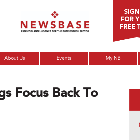
Main menu
About Us
Events
My NB
s Focus Back To