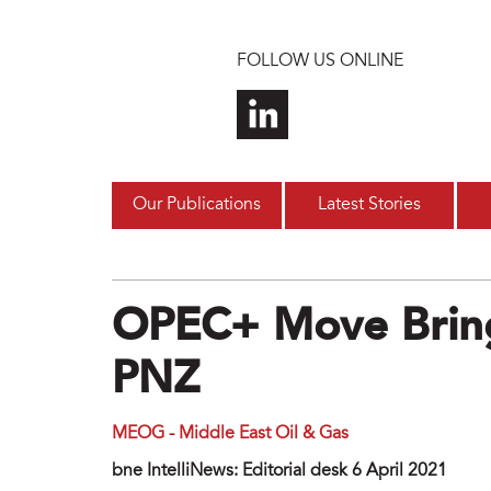
Skip to main content
FOLLOW US ONLINE
Our Publications
Latest Stories
OPEC+ Move Bring
PNZ
MEOG - Middle East Oil & Gas
bne IntelliNews: Editorial desk 6 April 2021