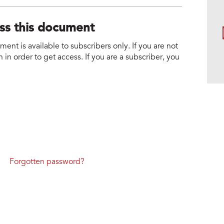
ess this document
nt is available to subscribers only. If you are not
 in order to get access. If you are a subscriber, you
Forgotten password?