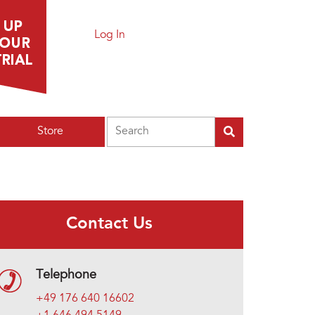
Log In
Search
Store
Contact Us
Telephone
+49 176 640 16602