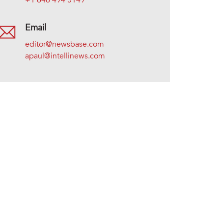
+1 646 494 5149
Email
editor@newsbase.com
apaul@intellinews.com