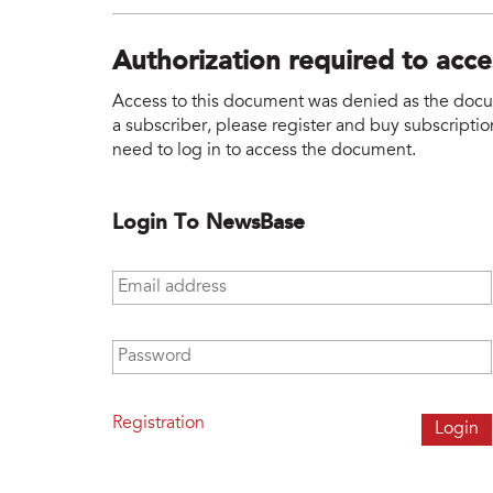
Authorization required to acc
Access to this document was denied as the docume
a subscriber, please register and buy subscription
need to log in to access the document.
Login To NewsBase
Email address
*
Password
*
Registration