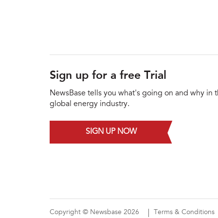
Sign up for a free Trial
NewsBase tells you what's going on and why in 
global energy industry.
SIGN UP NOW
Copyright © Newsbase 2026
Terms & Conditions