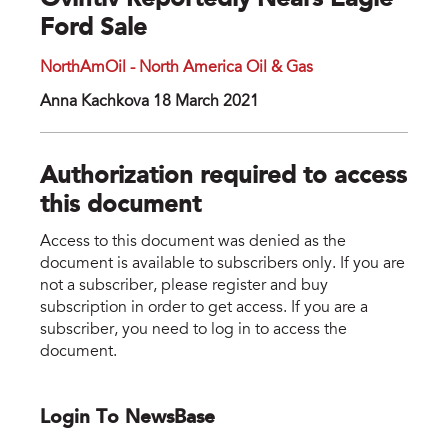
Ovintiv Reportedly Nears Eagle
Ford Sale
NorthAmOil - North America Oil & Gas
Anna Kachkova 18 March 2021
Authorization required to access
this document
Access to this document was denied as the
document is available to subscribers only. If you are
not a subscriber, please register and buy
subscription in order to get access. If you are a
subscriber, you need to log in to access the
document.
Login To NewsBase