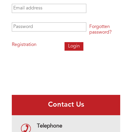
Email address
*
Password
*
Forgotten
password?
Registration
Contact Us
Telephone