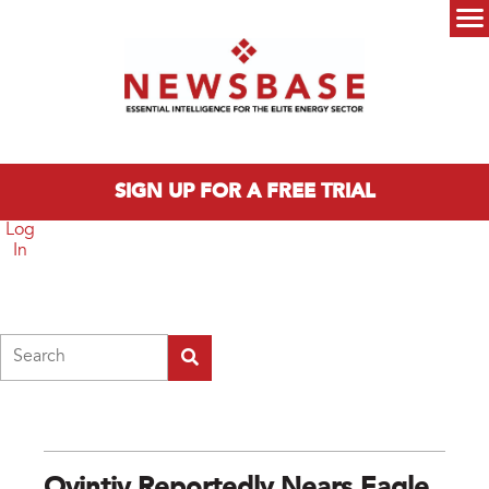
Skip to main content
Main menu
SIGN UP FOR A FREE TRIAL
Log
In
Search