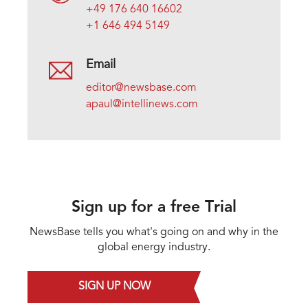
+49 176 640 16602
+1 646 494 5149
Email
editor@newsbase.com
apaul@intellinews.com
Sign up for a free Trial
NewsBase tells you what's going on and why in the
global energy industry.
SIGN UP NOW