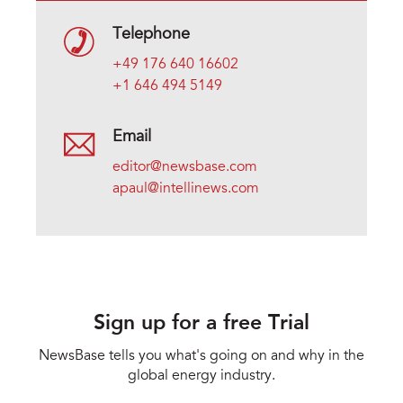
Telephone
+49 176 640 16602
+1 646 494 5149
Email
editor@newsbase.com
apaul@intellinews.com
Sign up for a free Trial
NewsBase tells you what's going on and why in the
global energy industry.