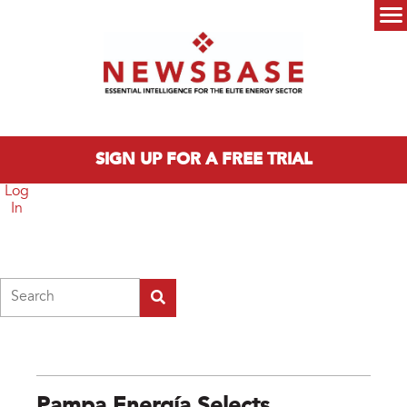
Skip to main content
Main menu
SIGN UP FOR A FREE TRIAL
Log
In
Search