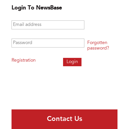
Login To NewsBase
Email address
*
Password
*
Forgotten
password?
Registration
Contact Us