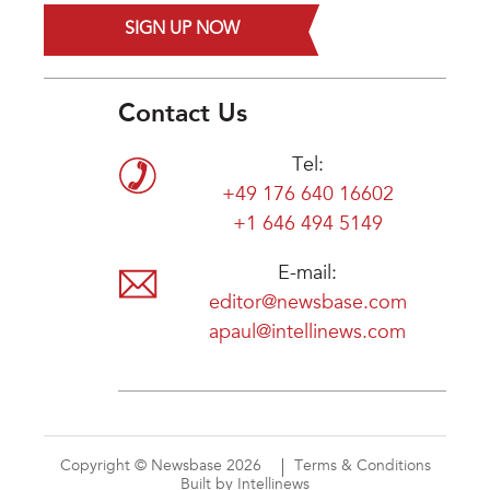
SIGN UP NOW
Contact Us
Tel:
+49 176 640 16602
+1 646 494 5149
E-mail:
editor@newsbase.com
apaul@intellinews.com
Copyright © Newsbase 2026
Terms & Conditions
Built by Intellinews