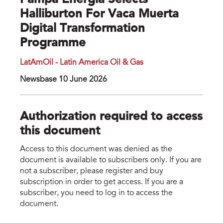
Pampa Energía Selects
Halliburton For Vaca Muerta
Digital Transformation
Programme
LatAmOil - Latin America Oil & Gas
Newsbase 10 June 2026
Authorization required to access
this document
Access to this document was denied as the
document is available to subscribers only. If you are
not a subscriber, please register and buy
subscription in order to get access. If you are a
subscriber, you need to log in to access the
document.