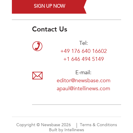
SIGN UP NOW
Contact Us
Tel:
+49 176 640 16602
+1 646 494 5149
E-mail:
editor@newsbase.com
apaul@intellinews.com
Copyright © Newsbase 2026
Terms & Conditions
Built by Intellinews