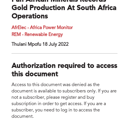
Pan African Minerals Records
Gold Production At South Africa
Operations
AfrElec - Africa Power Monitor
REM - Renewable Energy
Thulani Mpofu 18 July 2022
Authorization required to access
this document
Access to this document was denied as the
document is available to subscribers only. If you are
not a subscriber, please register and buy
subscription in order to get access. If you are a
subscriber, you need to log in to access the
document.