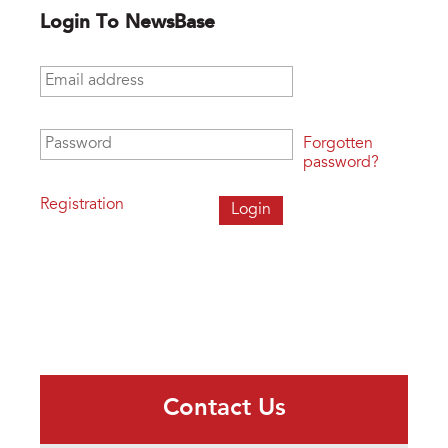
Login To NewsBase
Email address
*
Password
*
Forgotten
password?
Registration
Contact Us