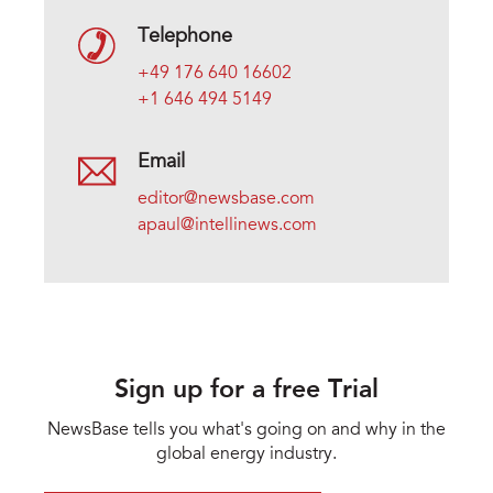
Telephone
+49 176 640 16602
+1 646 494 5149
Email
editor@newsbase.com
apaul@intellinews.com
Sign up for a free Trial
NewsBase tells you what's going on and why in the
global energy industry.