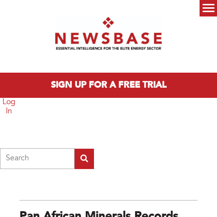
Skip to main content
Main menu
SIGN UP FOR A FREE TRIAL
Log
In
Search