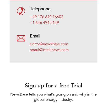
Telephone
+49 176 640 16602
+1 646 494 5149
Email
editor@newsbase.com
apaul@intellinews.com
Sign up for a free Trial
NewsBase tells you what's going on and why in the
global energy industry.