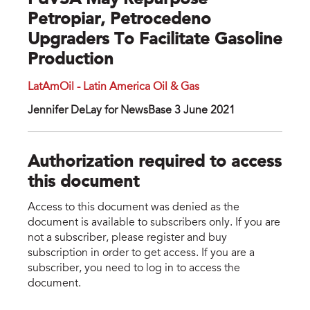
PdVSA May Repurpose
Petropiar, Petrocedeno
Upgraders To Facilitate Gasoline
Production
LatAmOil - Latin America Oil & Gas
Jennifer DeLay for NewsBase 3 June 2021
Authorization required to access
this document
Access to this document was denied as the
document is available to subscribers only. If you are
not a subscriber, please register and buy
subscription in order to get access. If you are a
subscriber, you need to log in to access the
document.