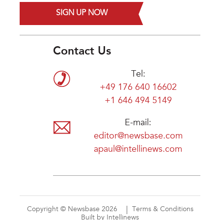
SIGN UP NOW
Contact Us
Tel:
+49 176 640 16602
+1 646 494 5149
E-mail:
editor@newsbase.com
apaul@intellinews.com
Copyright © Newsbase 2026
Terms & Conditions
Built by Intellinews