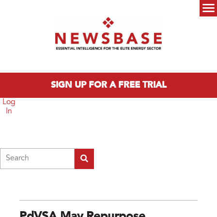
Skip to main content
Main menu
SIGN UP FOR A FREE TRIAL
Log
In
Search