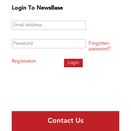
Login To NewsBase
Email address
*
Password
*
Forgotten
password?
Registration
Contact Us