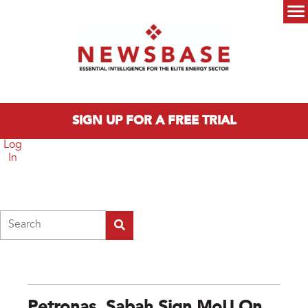
Skip to main content
Main menu
SIGN UP FOR A FREE TRIAL
Log
In
Search