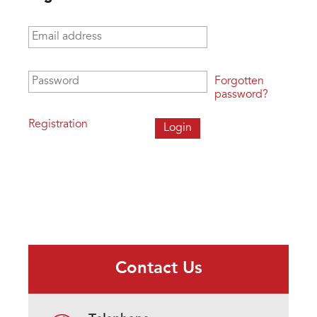
Email address
*
Password
*
Forgotten
password?
Registration
Contact Us