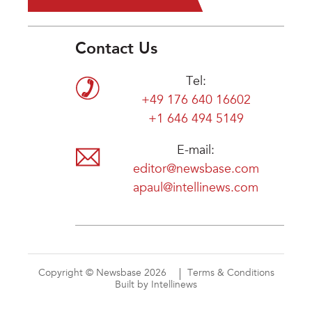
Contact Us
Tel:
+49 176 640 16602
+1 646 494 5149
E-mail:
editor@newsbase.com
apaul@intellinews.com
Copyright © Newsbase 2026
Terms & Conditions
Built by Intellinews