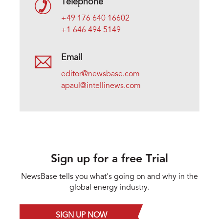
Telephone
+49 176 640 16602
+1 646 494 5149
Email
editor@newsbase.com
apaul@intellinews.com
Sign up for a free Trial
NewsBase tells you what's going on and why in the
global energy industry.
SIGN UP NOW