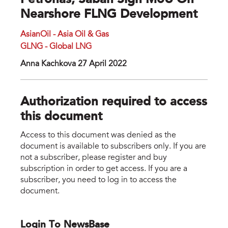
Petronas, Sabah Sign MoU On
Nearshore FLNG Development
AsianOil - Asia Oil & Gas
GLNG - Global LNG
Anna Kachkova 27 April 2022
Authorization required to access
this document
Access to this document was denied as the
document is available to subscribers only. If you are
not a subscriber, please register and buy
subscription in order to get access. If you are a
subscriber, you need to log in to access the
document.
Login To NewsBase