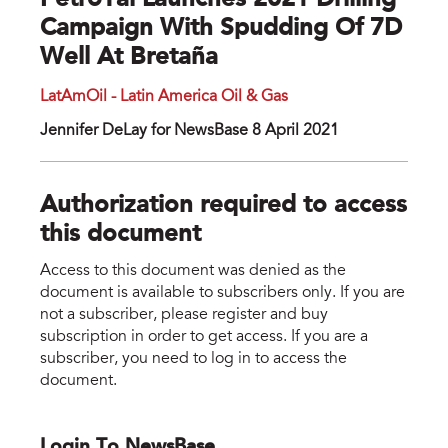
PetroTal Launches 2021 Drilling
Campaign With Spudding Of 7D
Well At Bretaña
LatAmOil - Latin America Oil & Gas
Jennifer DeLay for NewsBase 8 April 2021
Authorization required to access
this document
Access to this document was denied as the
document is available to subscribers only. If you are
not a subscriber, please register and buy
subscription in order to get access. If you are a
subscriber, you need to log in to access the
document.
Login To NewsBase