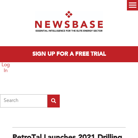
Skip to main content
Main menu
SIGN UP FOR A FREE TRIAL
Log
In
Search