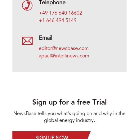
Telephone
+49 176 640 16602
+1 646 494 5149
Email
editor@newsbase.com
apaul@intellinews.com
Sign up for a free Trial
NewsBase tells you what's going on and why in the
global energy industry.
SIGN UP NOW