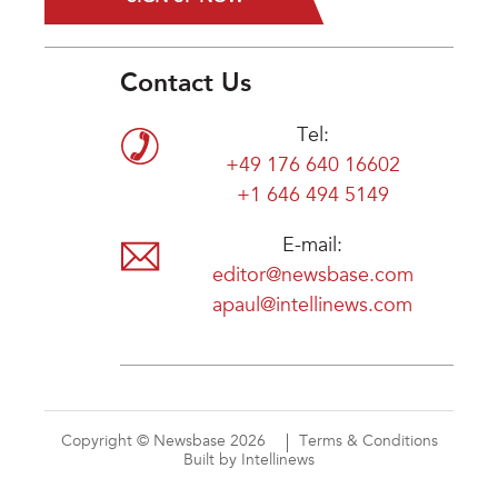
Contact Us
Tel:
+49 176 640 16602
+1 646 494 5149
E-mail:
editor@newsbase.com
apaul@intellinews.com
Copyright © Newsbase 2026
Terms & Conditions
Built by Intellinews