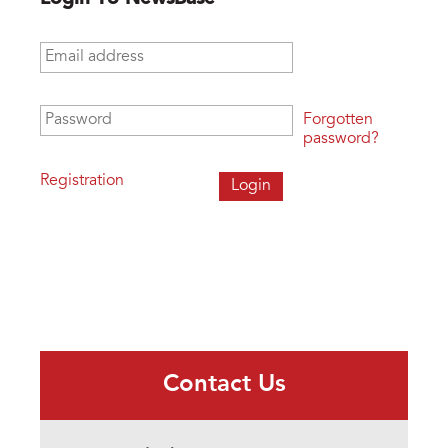
Email address
*
Password
*
Forgotten
password?
Registration
Contact Us