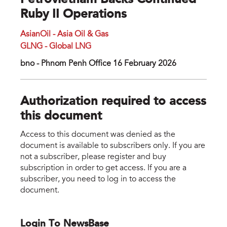
Petrovietnam Backs Continued
Ruby II Operations
AsianOil - Asia Oil & Gas
GLNG - Global LNG
bno - Phnom Penh Office 16 February 2026
Authorization required to access
this document
Access to this document was denied as the
document is available to subscribers only. If you are
not a subscriber, please register and buy
subscription in order to get access. If you are a
subscriber, you need to log in to access the
document.
Login To NewsBase