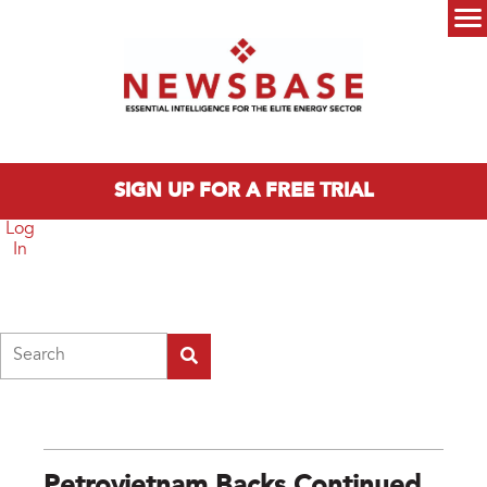
Skip to main content
Main menu
SIGN UP FOR A FREE TRIAL
Log
In
Search