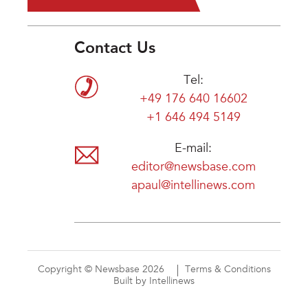
Contact Us
Tel:
+49 176 640 16602
+1 646 494 5149
E-mail:
editor@newsbase.com
apaul@intellinews.com
Copyright © Newsbase 2026
Terms & Conditions
Built by Intellinews