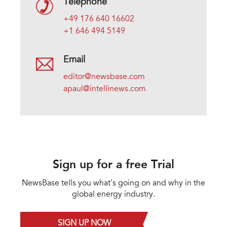
Telephone
+49 176 640 16602
+1 646 494 5149
Email
editor@newsbase.com
apaul@intellinews.com
Sign up for a free Trial
NewsBase tells you what's going on and why in the
global energy industry.
SIGN UP NOW