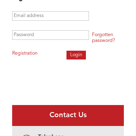
Email address
*
Password
*
Forgotten
password?
Registration
Contact Us