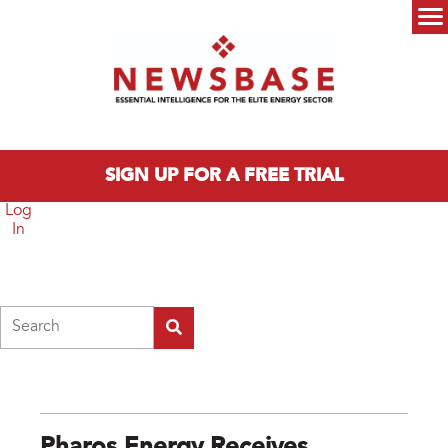
Skip to main content
Main menu
SIGN UP FOR A FREE TRIAL
Log
In
Search