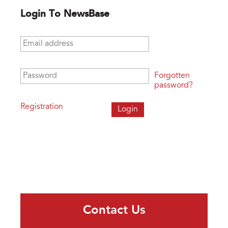
Login To NewsBase
Email address
*
Password
*
Forgotten
password?
Registration
Contact Us