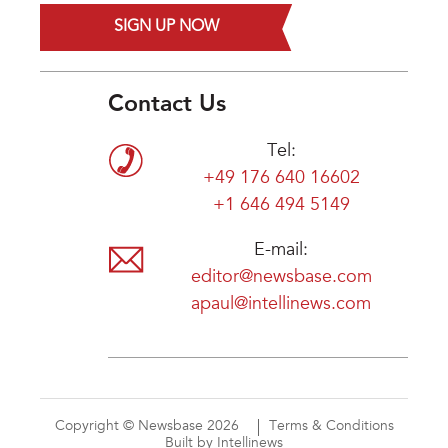
SIGN UP NOW
Contact Us
Tel:
+49 176 640 16602
+1 646 494 5149
E-mail:
editor@newsbase.com
apaul@intellinews.com
Copyright © Newsbase 2026
Terms & Conditions
Built by Intellinews