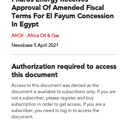
Pharos Energy Receives
Approval Of Amended Fiscal
Terms For El Fayum Concession
In Egypt
AfrOil - Africa Oil & Gas
Newsbase 5 April 2021
Authorization required to access
this document
Access to this document was denied as the
document is available to subscribers only. If you are
not a subscriber, please register and buy
subscription in order to get access. If you are a
subscriber, you need to log in to access the
document.