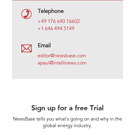
Telephone
+49 176 640 16602
+1 646 494 5149
Email
editor@newsbase.com
apaul@intellinews.com
Sign up for a free Trial
NewsBase tells you what's going on and why in the
global energy industry.