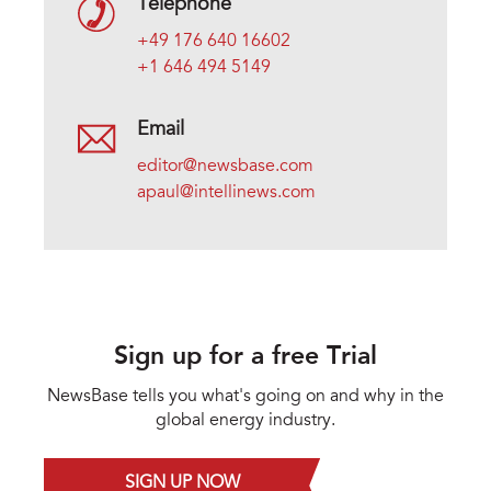
Telephone
+49 176 640 16602
+1 646 494 5149
Email
editor@newsbase.com
apaul@intellinews.com
Sign up for a free Trial
NewsBase tells you what's going on and why in the
global energy industry.
SIGN UP NOW