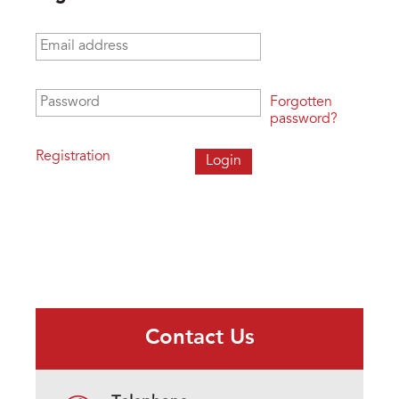
Email address
*
Password
*
Forgotten
password?
Registration
Contact Us