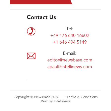
Contact Us
Tel:
+49 176 640 16602
+1 646 494 5149
E-mail:
editor@newsbase.com
apaul@intellinews.com
Copyright © Newsbase 2026
Terms & Conditions
Built by Intellinews