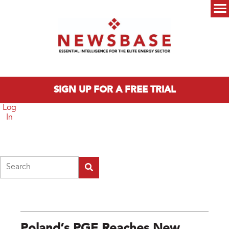
Skip to main content
Main menu
SIGN UP FOR A FREE TRIAL
Log
In
Search