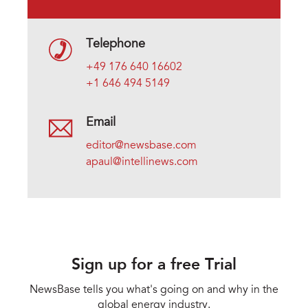
Telephone
+49 176 640 16602
+1 646 494 5149
Email
editor@newsbase.com
apaul@intellinews.com
Sign up for a free Trial
NewsBase tells you what's going on and why in the
global energy industry.