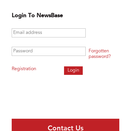
Login To NewsBase
Email address
*
Password
*
Forgotten
password?
Registration
Contact Us