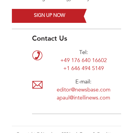
SIGN UP NOW
Contact Us
Tel:
+49 176 640 16602
+1 646 494 5149
E-mail:
editor@newsbase.com
apaul@intellinews.com