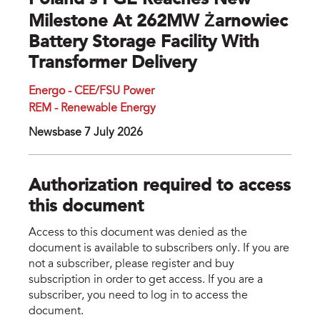
Poland’s PGE Reaches New
Milestone At 262MW Żarnowiec
Battery Storage Facility With
Transformer Delivery
Energo - CEE/FSU Power
REM - Renewable Energy
Newsbase 7 July 2026
Authorization required to access
this document
Access to this document was denied as the
document is available to subscribers only. If you are
not a subscriber, please register and buy
subscription in order to get access. If you are a
subscriber, you need to log in to access the
document.