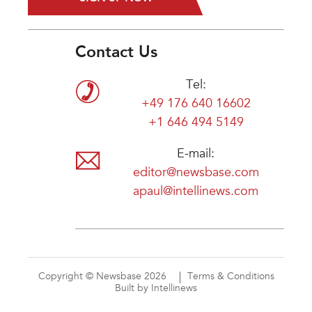
Contact Us
Tel:
+49 176 640 16602
+1 646 494 5149
E-mail:
editor@newsbase.com
apaul@intellinews.com
Copyright © Newsbase 2026
Terms & Conditions
Built by Intellinews