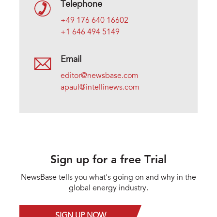
Telephone
+49 176 640 16602
+1 646 494 5149
Email
editor@newsbase.com
apaul@intellinews.com
Sign up for a free Trial
NewsBase tells you what's going on and why in the
global energy industry.
SIGN UP NOW