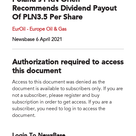
Poland’s PKN Orlen
Recommends Dividend Payout
Of PLN3.5 Per Share
EurOil - Europe Oil & Gas
Newsbase 6 April 2021
Authorization required to access
this document
Access to this document was denied as the
document is available to subscribers only. If you are
not a subscriber, please register and buy
subscription in order to get access. If you are a
subscriber, you need to log in to access the
document.
Login To NewsBase