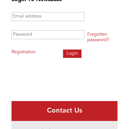
Email address
*
Password
*
Forgotten
password?
Registration
Contact Us