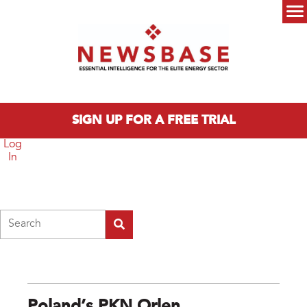
Skip to main content
Main menu
SIGN UP FOR A FREE TRIAL
Log
In
Search