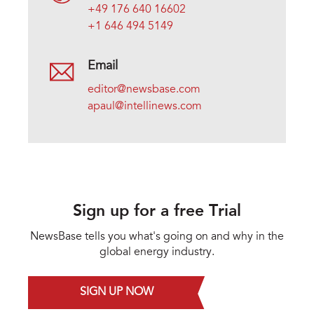
+49 176 640 16602
+1 646 494 5149
Email
editor@newsbase.com
apaul@intellinews.com
Sign up for a free Trial
NewsBase tells you what's going on and why in the
global energy industry.
SIGN UP NOW