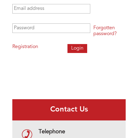
Email address
*
Password
*
Forgotten
password?
Registration
Contact Us
Telephone