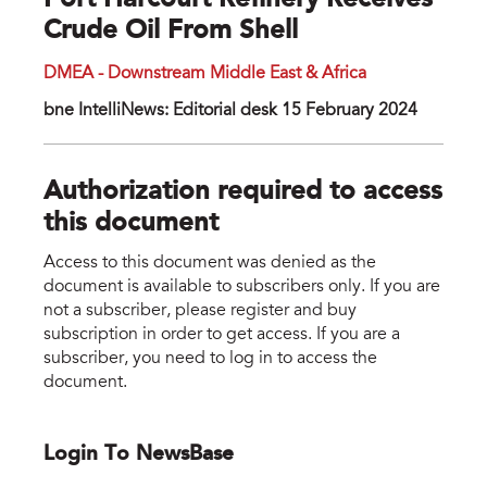
Port Harcourt Refinery Receives
Crude Oil From Shell
DMEA - Downstream Middle East & Africa
bne IntelliNews: Editorial desk 15 February 2024
Authorization required to access
this document
Access to this document was denied as the
document is available to subscribers only. If you are
not a subscriber, please register and buy
subscription in order to get access. If you are a
subscriber, you need to log in to access the
document.
Login To NewsBase