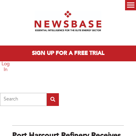
Skip to main content
Main menu
SIGN UP FOR A FREE TRIAL
Log
In
Search