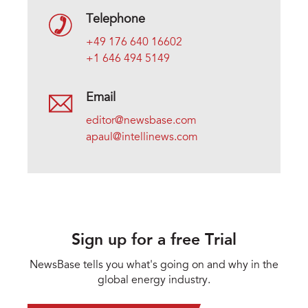
Telephone
+49 176 640 16602
+1 646 494 5149
Email
editor@newsbase.com
apaul@intellinews.com
Sign up for a free Trial
NewsBase tells you what's going on and why in the
global energy industry.