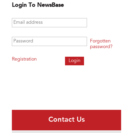
Login To NewsBase
Email address
*
Password
*
Forgotten
password?
Registration
Contact Us