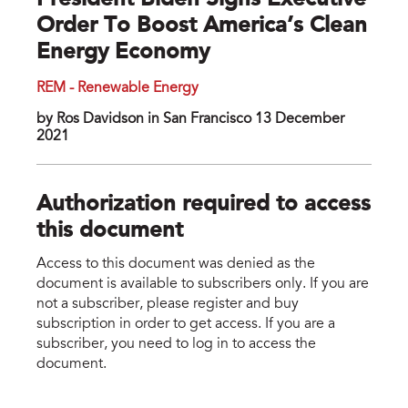
President Biden Signs Executive
Order To Boost America’s Clean
Energy Economy
REM - Renewable Energy
by Ros Davidson in San Francisco 13 December
2021
Authorization required to access
this document
Access to this document was denied as the
document is available to subscribers only. If you are
not a subscriber, please register and buy
subscription in order to get access. If you are a
subscriber, you need to log in to access the
document.