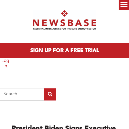
Skip to main content
Main menu
SIGN UP FOR A FREE TRIAL
Log
In
Search