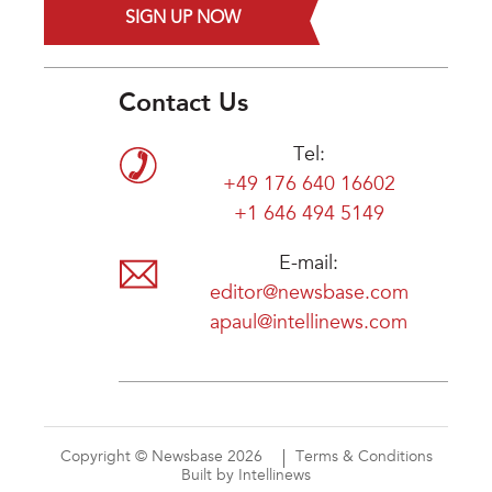
SIGN UP NOW
Contact Us
Tel:
+49 176 640 16602
+1 646 494 5149
E-mail:
editor@newsbase.com
apaul@intellinews.com
Copyright © Newsbase 2026
Terms & Conditions
Built by Intellinews