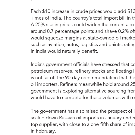
Each $10 increase in crude prices would add $13-1
Times of India. The country’s total import bill in
A 25% rise in prices could widen the current accoun
around 0.7 percentage points and shave 0.2% off 
would squeeze margins at state-owned oil market
such as aviation, autos, logistics and paints, ra
in India would naturally benefit.
India’s government officials have stressed that co
petroleum reserves, refinery stocks and floating
is not far off the 90-day recommendation that th
oil importers. Refiners meanwhile hold around 25 d
government is exploring alternative sourcing fro
would have to compete for these volumes with ot
The government has also raised the prospect of i
scaled down Russian oil imports in January under
top supplier, with close to a one-fifth share of 
in February.