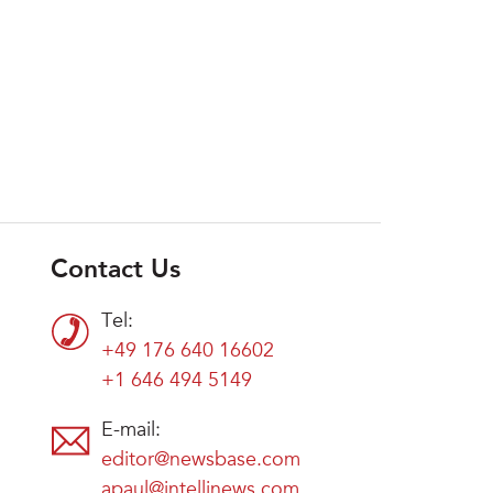
Contact Us
Tel:
+49 176 640 16602
+1 646 494 5149
E-mail:
editor@newsbase.com
apaul@intellinews.com