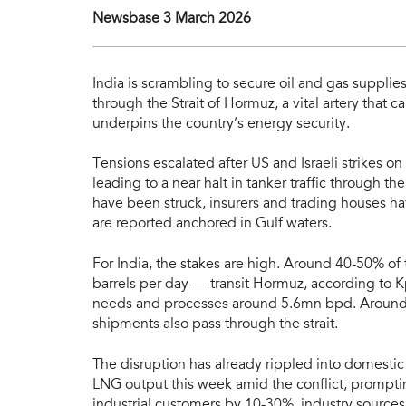
Newsbase 3 March 2026
India is scrambling to secure oil and gas supplie
through the Strait of Hormuz, a vital artery that c
underpins the country’s energy security.
Tensions escalated after US and Israeli strikes on
leading to a near halt in tanker traffic through
have been struck, insurers and trading houses h
are reported anchored in Gulf waters.
For India, the stakes are high. Around 40-50% o
barrels per day — transit Hormuz, according to K
needs and processes around 5.6mn bpd. Around 
shipments also pass through the strait.
The disruption has already rippled into domestic 
LNG output this week amid the conflict, prompti
industrial customers by 10-30%, industry sources