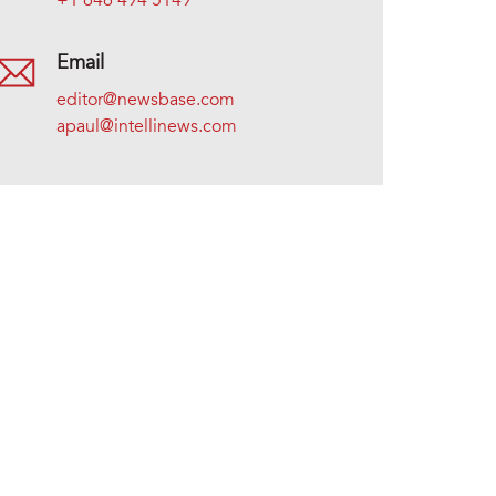
+1 646 494 5149
Email
editor@newsbase.com
apaul@intellinews.com