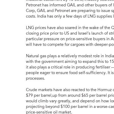
Petronet has informed GAIL and other buyers of 
Corp, GAIL and Petronet are preparing to issue s
costs. India has only a few days of LNG supplies 
LNG prices have also soared in the wake of the Q
closing price prior to US and Israel’s launch of st
particular pressure on price-sensitive buyers in 
will have to compete for cargoes with deeper-p
Natural gas plays a relatively modest role in Ind
with the government aiming to expand this to 15
it also plays a critical role in producing fertiliser
people eager to ensure food self-sufficiency. It is
processes.
Crude markets have also reacted to the Hormuz di
$79 per barrel,up from around $65 per barrel prior
would climb vary greatly, and depend on how lon
projecting beyond $100 per barrel in a worse-case 
price-sensitive oil market.