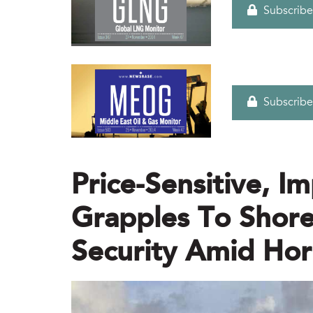
Subscribe
Subscribe
Price-Sensitive, Im
Grapples To Shor
Security Amid Hor