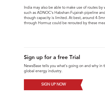
India may also be able to make use of routes by 
such as ADNOC’s Habshan-Fujairah pipeline and 
though capacity is limited. At best, around 4-5mn
through Hormuz could be rerouted by these mea
Sign up for a free Trial
NewsBase tells you what's going on and why in 
global energy industry.
SIGN UP NOW