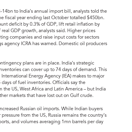
4bn to India’s annual import bill, analysts told the
 the fiscal year ending last October totalled $450bn.
t deficit by 0.3% of GDP, lift retail inflation by
real GDP growth, analysts said. Higher prices
ing companies and raise input costs for sectors
tings agency ICRA has warned. Domestic oil producers
ntingency plans are in place. India’s strategic
 inventories can cover up to 74 days of demand. This
e International Energy Agency (IEA) makes to major
ays of fuel inventories. Officials say the
m the US, West Africa and Latin America – but India
her markets that have lost out on Gulf crude.
ncreased Russian oil imports. While Indian buyers
 pressure from the US, Russia remains the country’s
imports, and volumes averaging 1mn barrels per day