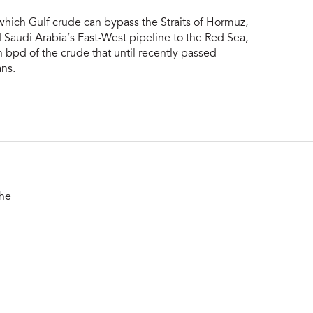
which Gulf crude can bypass the Straits of Hormuz,
Saudi Arabia’s East-West pipeline to the Red Sea,
 bpd of the crude that until recently passed
ns.
the