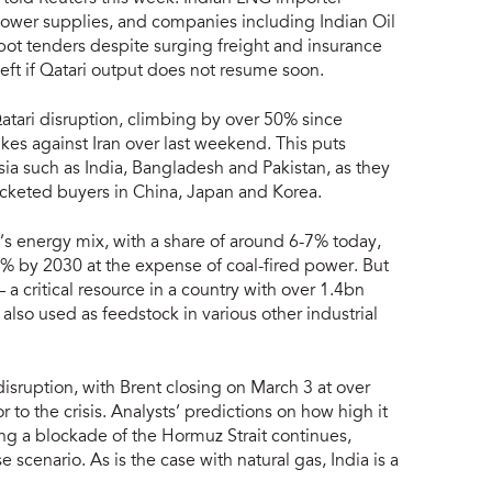
lower supplies, and companies including Indian Oil
pot tenders despite surging freight and insurance
left if Qatari output does not resume soon.
atari disruption, climbing by over 50% since
rikes against Iran over last weekend. This puts
Asia such as India, Bangladesh and Pakistan, as they
ocketed buyers in China, Japan and Korea.
ia’s energy mix, with a share of around 6-7% today,
% by 2030 at the expense of coal-fired power. But
 — a critical resource in a country with over 1.4bn
 also used as feedstock in various other industrial
sruption, with Brent closing on March 3 at over
 to the crisis. Analysts’ predictions on how high it
g a blockade of the Hormuz Strait continues,
scenario. As is the case with natural gas, India is a