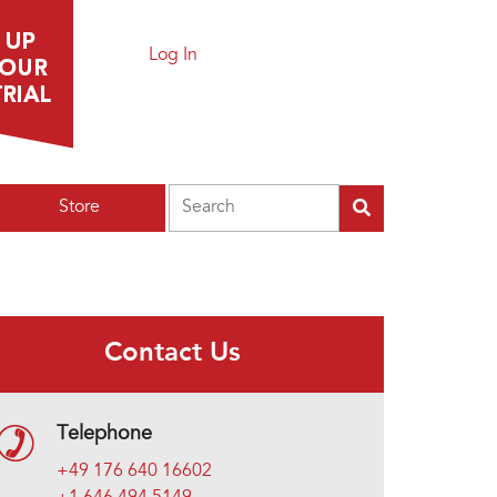
Log In
Search
Store
Contact Us
Telephone
+49 176 640 16602