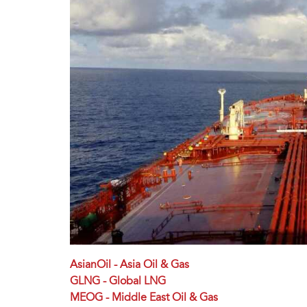
AsianOil - Asia Oil & Gas
GLNG - Global LNG
MEOG - Middle East Oil & Gas