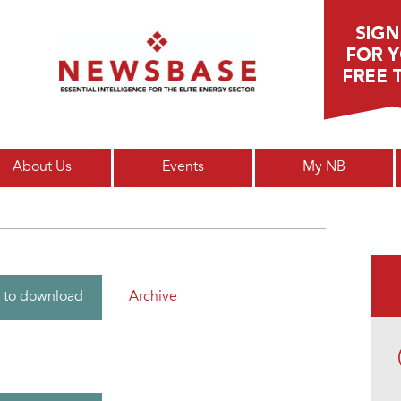
Main menu
About Us
Events
My NB
Archive
 to download