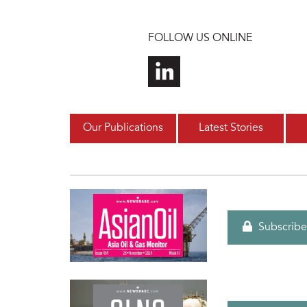
Skip to main content
FOLLOW US ONLINE
Our Publications
Latest Stories
Subscribe