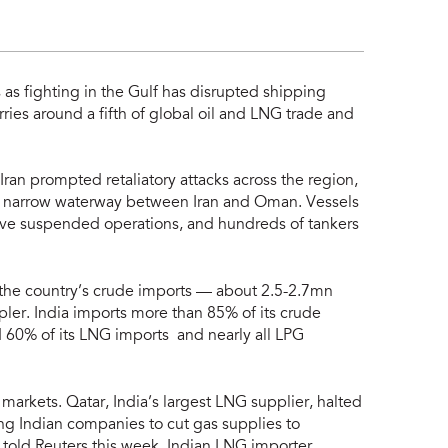
s as fighting in the Gulf has disrupted shipping
arries around a fifth of global oil and LNG trade and
 Iran prompted retaliatory attacks across the region,
 the narrow waterway between Iran and Oman. Vessels
ave suspended operations, and hundreds of tankers
f the country’s crude imports — about 2.5-2.7mn
pler. India imports more than 85% of its crude
60% of its LNG imports and nearly all LPG
markets. Qatar, India’s largest LNG supplier, halted
ng Indian companies to cut gas supplies to
 told Reuters this week. Indian LNG importer