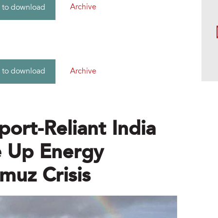
Archive
 to download
Archive
 to download
port-Reliant India
e Up Energy
muz Crisis