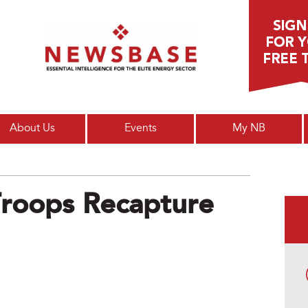
Main menu
About Us
Events
My NB
roops Recapture