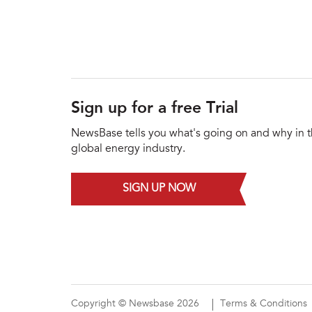
Sign up for a free Trial
NewsBase tells you what's going on and why in 
global energy industry.
SIGN UP NOW
Copyright © Newsbase 2026
Terms & Conditions