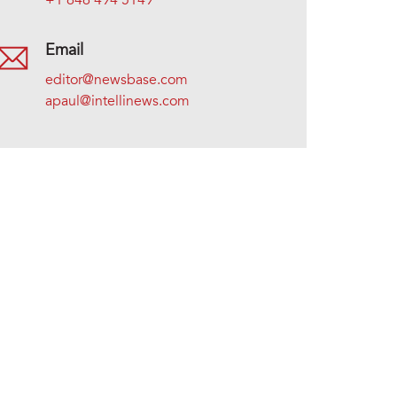
+1 646 494 5149
Email
editor@newsbase.com
apaul@intellinews.com