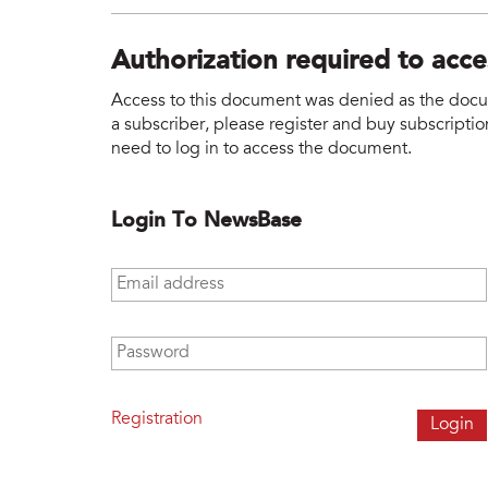
Authorization required to acc
Access to this document was denied as the docume
a subscriber, please register and buy subscription
need to log in to access the document.
Login To NewsBase
Email address
*
Password
*
Registration