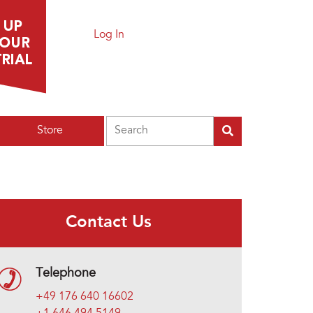
Log In
Search
Store
Contact Us
Telephone
+49 176 640 16602