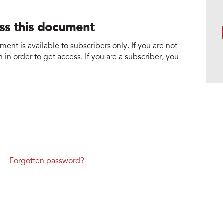
ess this document
nt is available to subscribers only. If you are not
 in order to get access. If you are a subscriber, you
Forgotten password?