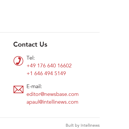
Contact Us
Tel:
+49 176 640 16602
+1 646 494 5149
E-mail:
editor@newsbase.com
apaul@intellinews.com
Built by Intellinews