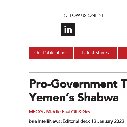
Skip to main content
FOLLOW US ONLINE
Our Publications
Latest Stories
Pro-Government T
Yemen’s Shabwa
MEOG - Middle East Oil & Gas
bne IntelliNews: Editorial desk 12 January 2022