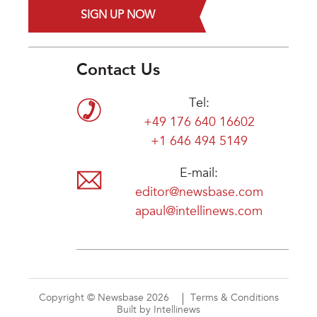
SIGN UP NOW
Contact Us
Tel:
+49 176 640 16602
+1 646 494 5149
E-mail:
editor@newsbase.com
apaul@intellinews.com
Copyright © Newsbase 2026
Terms & Conditions
Built by Intellinews