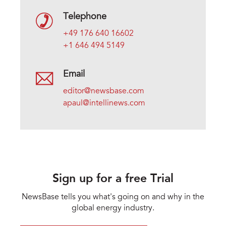
Telephone
+49 176 640 16602
+1 646 494 5149
Email
editor@newsbase.com
apaul@intellinews.com
Sign up for a free Trial
NewsBase tells you what's going on and why in the
global energy industry.