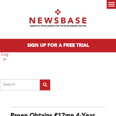
Skip to main content
Main menu
SIGN UP FOR A FREE TRIAL
Log
In
Search