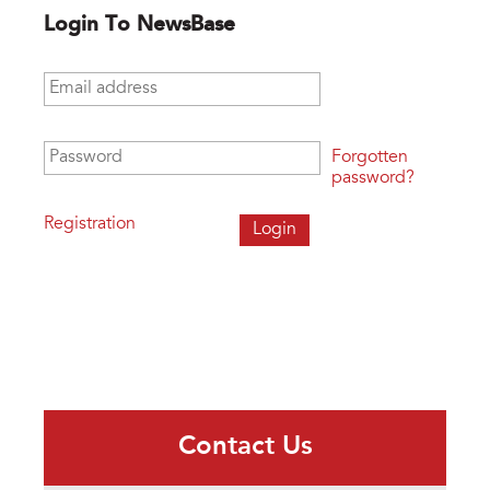
Login To NewsBase
Email address
*
Password
*
Forgotten
password?
Registration
Contact Us