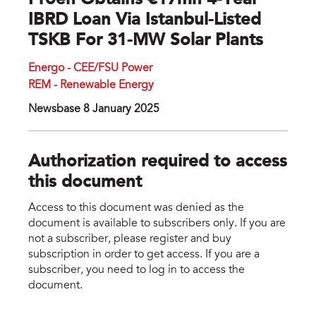
Proen Obtains €17mn 4-Year
IBRD Loan Via Istanbul-Listed
TSKB For 31-MW Solar Plants
Energo - CEE/FSU Power
REM - Renewable Energy
Newsbase 8 January 2025
Authorization required to access
this document
Access to this document was denied as the
document is available to subscribers only. If you are
not a subscriber, please register and buy
subscription in order to get access. If you are a
subscriber, you need to log in to access the
document.