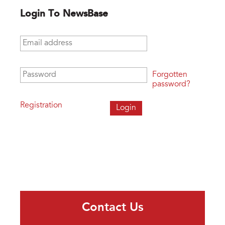
Login To NewsBase
Email address
*
Password
*
Forgotten
password?
Registration
Contact Us