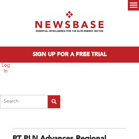
Skip to main content
Main menu
SIGN UP FOR A FREE TRIAL
Log
In
Search