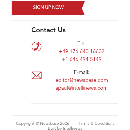
SIGN UP NOW
Contact Us
Tel:
+49 176 640 16602
+1 646 494 5149
E-mail:
editor@newsbase.com
apaul@intellinews.com
Copyright © Newsbase 2026
Terms & Conditions
Built by Intellinews