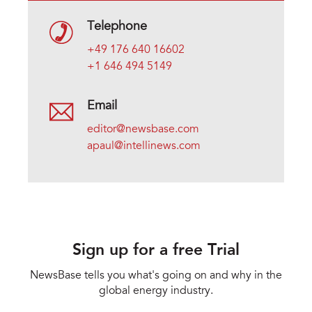
Telephone
+49 176 640 16602
+1 646 494 5149
Email
editor@newsbase.com
apaul@intellinews.com
Sign up for a free Trial
NewsBase tells you what's going on and why in the
global energy industry.