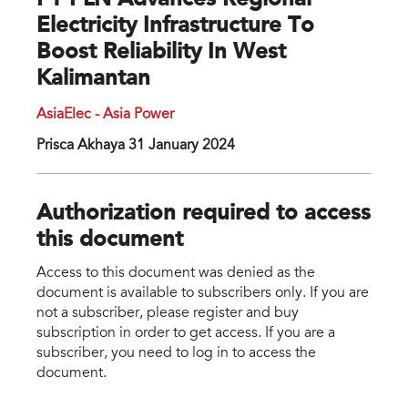
PT PLN Advances Regional
Electricity Infrastructure To
Boost Reliability In West
Kalimantan
AsiaElec - Asia Power
Prisca Akhaya 31 January 2024
Authorization required to access
this document
Access to this document was denied as the
document is available to subscribers only. If you are
not a subscriber, please register and buy
subscription in order to get access. If you are a
subscriber, you need to log in to access the
document.