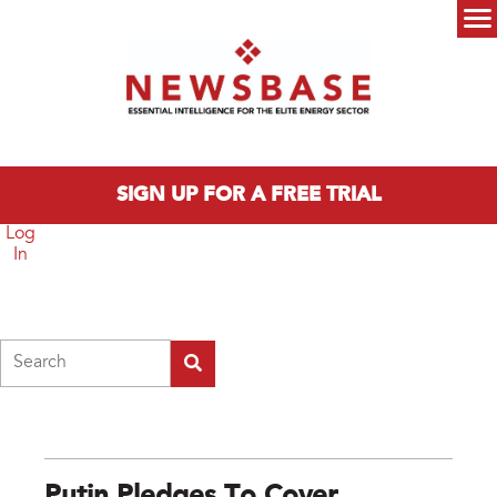
Skip to main content
Main menu
SIGN UP FOR A FREE TRIAL
Log
In
Search