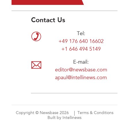
Contact Us
Tel:
+49 176 640 16602
+1 646 494 5149
E-mail:
editor@newsbase.com
apaul@intellinews.com
Copyright © Newsbase 2026
Terms & Conditions
Built by Intellinews