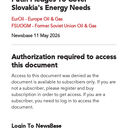
Putin Pledges To Cover
Slovakia's Energy Needs
EurOil - Europe Oil & Gas
FSUOGM - Former Soviet Union Oil & Gas
Newsbase 11 May 2026
Authorization required to access
this document
Access to this document was denied as the
document is available to subscribers only. If you are
not a subscriber, please register and buy
subscription in order to get access. If you are a
subscriber, you need to log in to access the
document.
Login To NewsBase