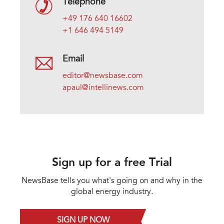
Telephone
+49 176 640 16602
+1 646 494 5149
Email
editor@newsbase.com
apaul@intellinews.com
Sign up for a free Trial
NewsBase tells you what's going on and why in the
global energy industry.
SIGN UP NOW