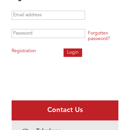
Email address
*
Password
*
Forgotten
password?
Registration
Contact Us