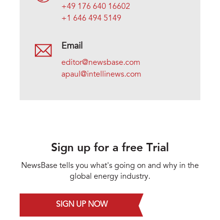
+49 176 640 16602
+1 646 494 5149
Email
editor@newsbase.com
apaul@intellinews.com
Sign up for a free Trial
NewsBase tells you what's going on and why in the
global energy industry.
SIGN UP NOW