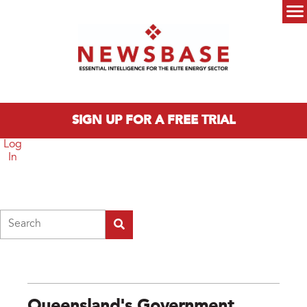
Skip to main content
Main menu
SIGN UP FOR A FREE TRIAL
Log
In
Search