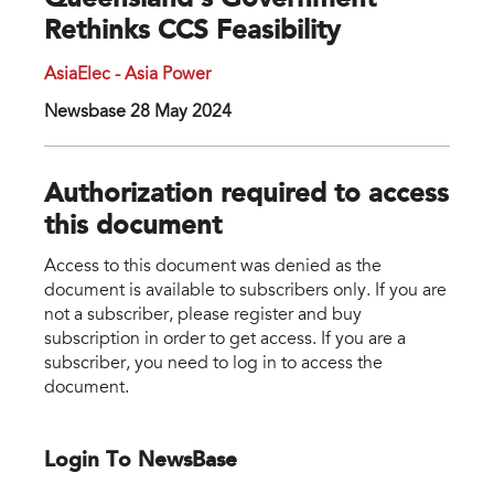
Queensland's Government
Rethinks CCS Feasibility
AsiaElec - Asia Power
Newsbase 28 May 2024
Authorization required to access
this document
Access to this document was denied as the
document is available to subscribers only. If you are
not a subscriber, please register and buy
subscription in order to get access. If you are a
subscriber, you need to log in to access the
document.
Login To NewsBase