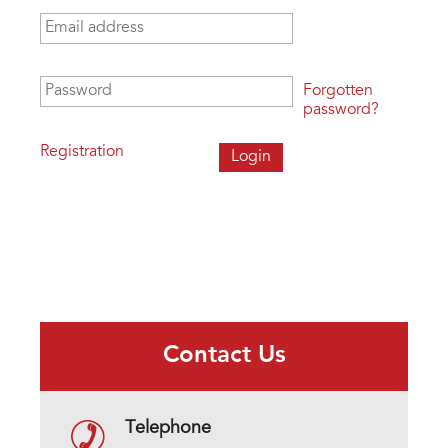
Email address
*
Password
*
Forgotten
password?
Registration
Contact Us
Telephone