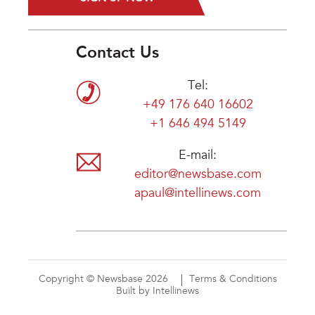
Contact Us
Tel:
+49 176 640 16602
+1 646 494 5149
E-mail:
editor@newsbase.com
apaul@intellinews.com
Copyright © Newsbase 2026
Terms & Conditions
Built by Intellinews