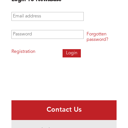
Email address
*
Password
*
Forgotten
password?
Registration
Contact Us