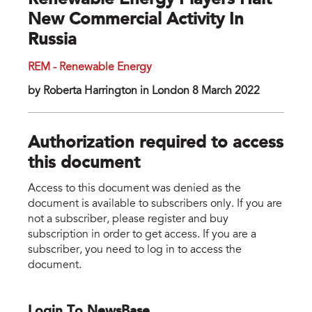
Renewable Energy Players Halt
New Commercial Activity In
Russia
REM - Renewable Energy
by Roberta Harrington in London 8 March 2022
Authorization required to access
this document
Access to this document was denied as the
document is available to subscribers only. If you are
not a subscriber, please register and buy
subscription in order to get access. If you are a
subscriber, you need to log in to access the
document.
Login To NewsBase