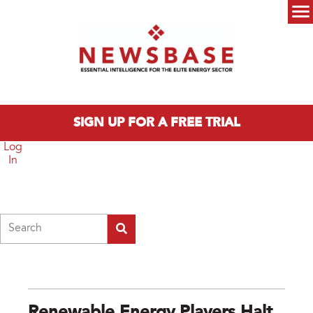
Skip to main content
Main menu
SIGN UP FOR A FREE TRIAL
Log
In
Search