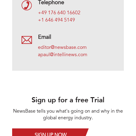
Telephone
+49 176 640 16602
+1 646 494 5149
Email
editor@newsbase.com
apaul@intellinews.com
Sign up for a free Trial
NewsBase tells you what's going on and why in the
global energy industry.
SIGN UP NOW