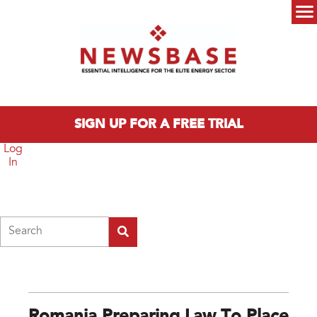
Skip to main content
Main menu
SIGN UP FOR A FREE TRIAL
Log
In
Search