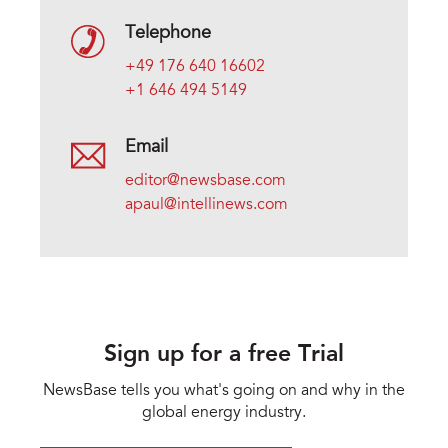
Telephone
+49 176 640 16602
+1 646 494 5149
Email
editor@newsbase.com
apaul@intellinews.com
Sign up for a free Trial
NewsBase tells you what's going on and why in the
global energy industry.