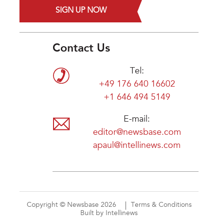
SIGN UP NOW
Contact Us
Tel:
+49 176 640 16602
+1 646 494 5149
E-mail:
editor@newsbase.com
apaul@intellinews.com
Copyright © Newsbase 2026
Terms & Conditions
Built by Intellinews