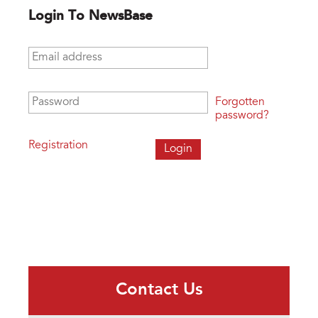
Login To NewsBase
Email address
*
Password
*
Forgotten
password?
Registration
Contact Us