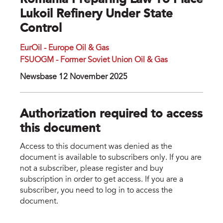
Romania Preparing Law To Place
Lukoil Refinery Under State
Control
EurOil - Europe Oil & Gas
FSUOGM - Former Soviet Union Oil & Gas
Newsbase 12 November 2025
Authorization required to access
this document
Access to this document was denied as the
document is available to subscribers only. If you are
not a subscriber, please register and buy
subscription in order to get access. If you are a
subscriber, you need to log in to access the
document.