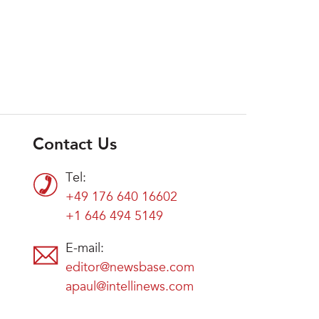
Contact Us
Tel:
+49 176 640 16602
+1 646 494 5149
E-mail:
editor@newsbase.com
apaul@intellinews.com