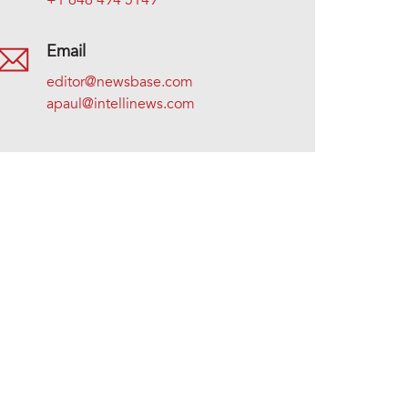
+1 646 494 5149
Email
editor@newsbase.com
apaul@intellinews.com