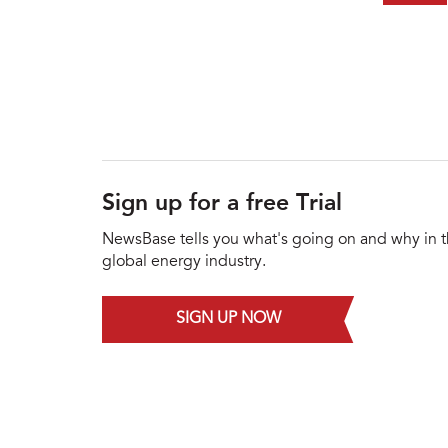
Sign up for a free Trial
NewsBase tells you what's going on and why in 
global energy industry.
SIGN UP NOW