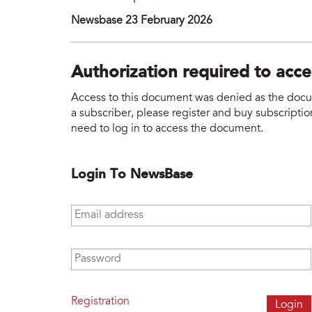
Newsbase 23 February 2026
Authorization required to acc
Access to this document was denied as the docume
a subscriber, please register and buy subscription
need to log in to access the document.
Login To NewsBase
Email address
*
Password
*
Registration