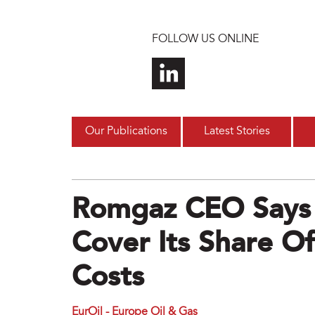
Skip to main content
FOLLOW US ONLINE
Our Publications
Latest Stories
Romgaz CEO Says
Cover Its Share 
Costs
EurOil - Europe Oil & Gas