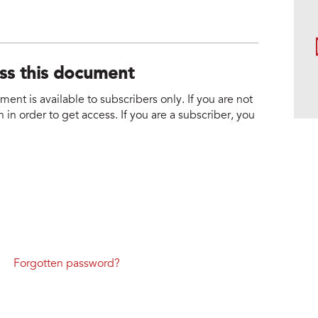
ess this document
nt is available to subscribers only. If you are not
 in order to get access. If you are a subscriber, you
Forgotten password?