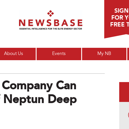
Main menu
About Us
Events
My NB
 Company Can
Of Neptun Deep