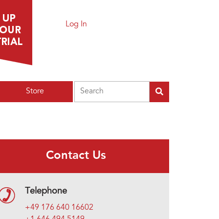
Log In
Search
Store
Contact Us
Telephone
+49 176 640 16602