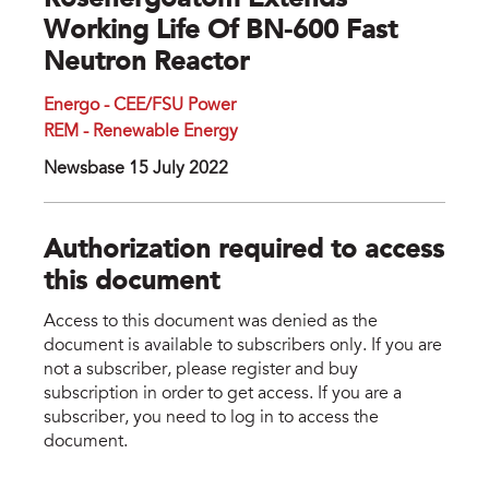
Rosenergoatom Extends
Working Life Of BN-600 Fast
Neutron Reactor
Energo - CEE/FSU Power
REM - Renewable Energy
Newsbase 15 July 2022
Authorization required to access
this document
Access to this document was denied as the
document is available to subscribers only. If you are
not a subscriber, please register and buy
subscription in order to get access. If you are a
subscriber, you need to log in to access the
document.