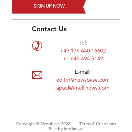
SIGN UP NOW
Contact Us
Tel:
+49 176 640 16602
+1 646 494 5149
E-mail:
editor@newsbase.com
apaul@intellinews.com
Copyright © Newsbase 2026
Terms & Conditions
Built by Intellinews