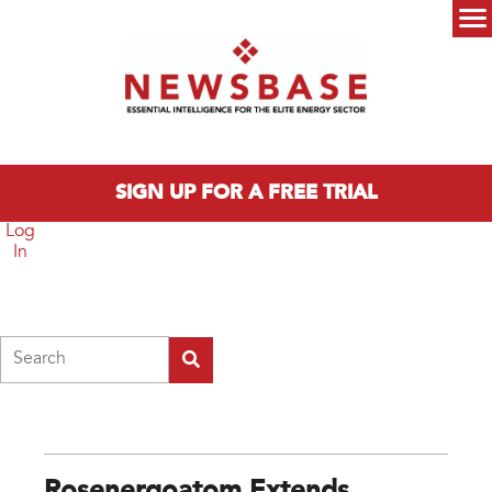
Skip to main content
Main menu
SIGN UP FOR A FREE TRIAL
Log
In
Search