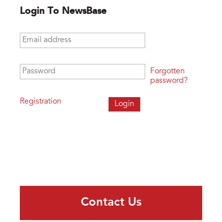
Login To NewsBase
Email address
*
Password
*
Forgotten
password?
Registration
Contact Us