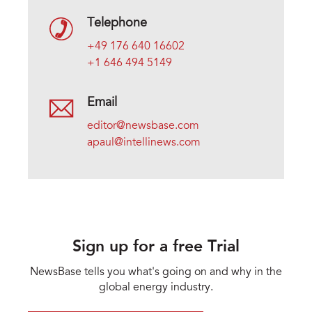
Telephone
+49 176 640 16602
+1 646 494 5149
Email
editor@newsbase.com
apaul@intellinews.com
Sign up for a free Trial
NewsBase tells you what's going on and why in the
global energy industry.