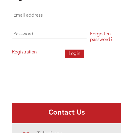
Email address
*
Password
*
Forgotten
password?
Registration
Contact Us