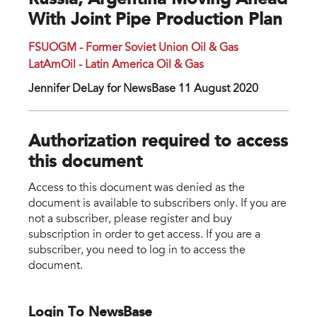
Russia, Argentina Moving Ahead
With Joint Pipe Production Plan
FSUOGM - Former Soviet Union Oil & Gas
LatAmOil - Latin America Oil & Gas
Jennifer DeLay for NewsBase 11 August 2020
Authorization required to access
this document
Access to this document was denied as the
document is available to subscribers only. If you are
not a subscriber, please register and buy
subscription in order to get access. If you are a
subscriber, you need to log in to access the
document.
Login To NewsBase