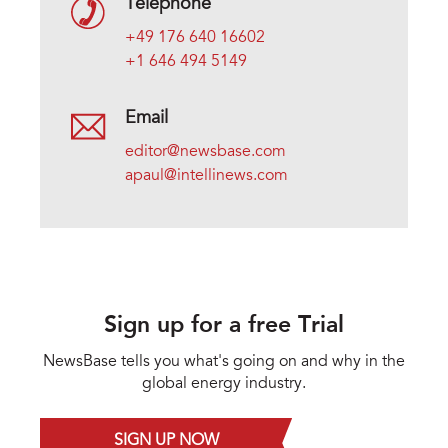
Telephone
+49 176 640 16602
+1 646 494 5149
Email
editor@newsbase.com
apaul@intellinews.com
Sign up for a free Trial
NewsBase tells you what's going on and why in the
global energy industry.
SIGN UP NOW