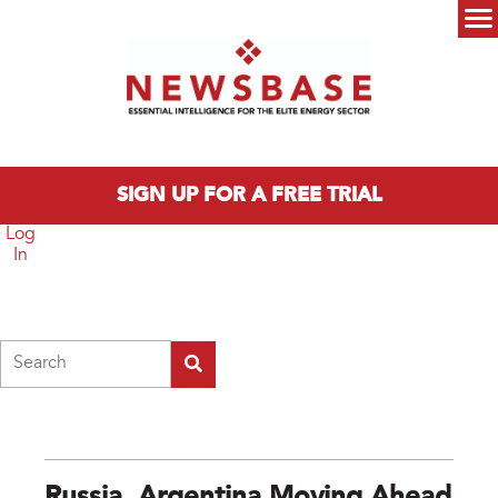
Skip to main content
Main menu
SIGN UP FOR A FREE TRIAL
Log
In
Search