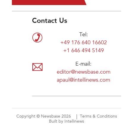
Contact Us
Tel:
+49 176 640 16602
+1 646 494 5149
E-mail:
editor@newsbase.com
apaul@intellinews.com
Copyright © Newsbase 2026
Terms & Conditions
Built by Intellinews