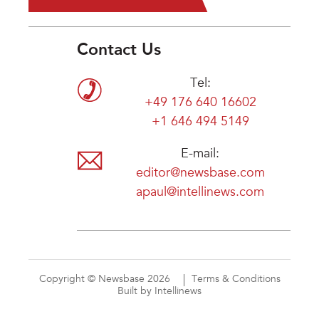
Contact Us
Tel:
+49 176 640 16602
+1 646 494 5149
E-mail:
editor@newsbase.com
apaul@intellinews.com
Copyright © Newsbase 2026
Terms & Conditions
Built by Intellinews