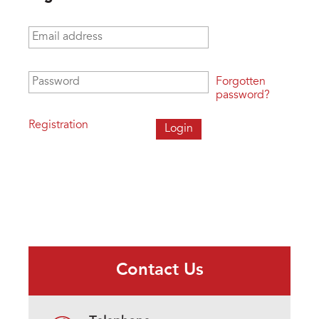
Email address
*
Password
*
Forgotten
password?
Registration
Contact Us