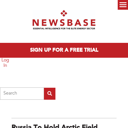
Skip to main content
Main menu
SIGN UP FOR A FREE TRIAL
Log
In
Search