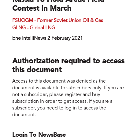
Russia To Hold Arctic Field
Contest In March
FSUOGM - Former Soviet Union Oil & Gas
GLNG - Global LNG
bne IntelliNews 2 February 2021
Authorization required to access
this document
Access to this document was denied as the
document is available to subscribers only. If you are
not a subscriber, please register and buy
subscription in order to get access. If you are a
subscriber, you need to log in to access the
document.
Login To NewsBase