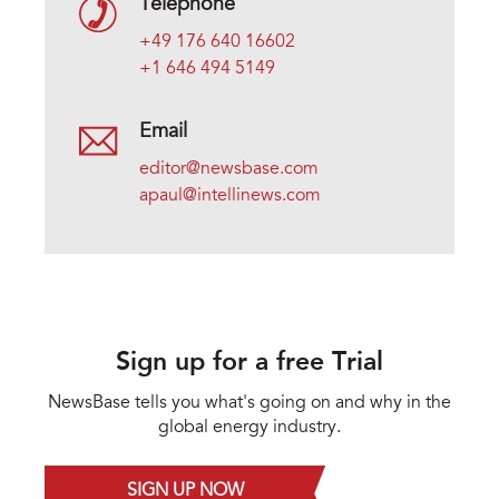
Telephone
+49 176 640 16602
+1 646 494 5149
Email
editor@newsbase.com
apaul@intellinews.com
Sign up for a free Trial
NewsBase tells you what's going on and why in the
global energy industry.
SIGN UP NOW