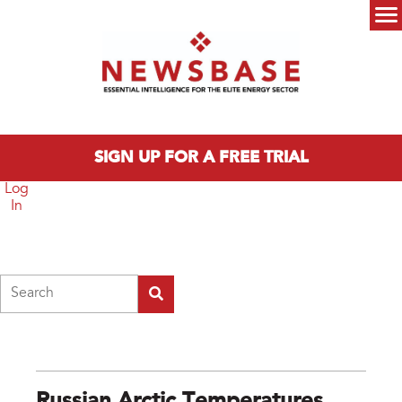
Skip to main content
Main menu
SIGN UP FOR A FREE TRIAL
Log
In
Search