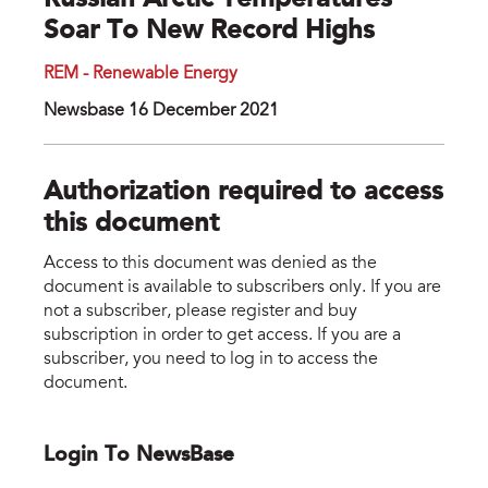
Russian Arctic Temperatures
Soar To New Record Highs
REM - Renewable Energy
Newsbase 16 December 2021
Authorization required to access
this document
Access to this document was denied as the
document is available to subscribers only. If you are
not a subscriber, please register and buy
subscription in order to get access. If you are a
subscriber, you need to log in to access the
document.
Login To NewsBase