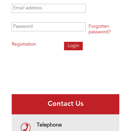
Email address
*
Password
*
Forgotten
password?
Registration
Contact Us
Telephone