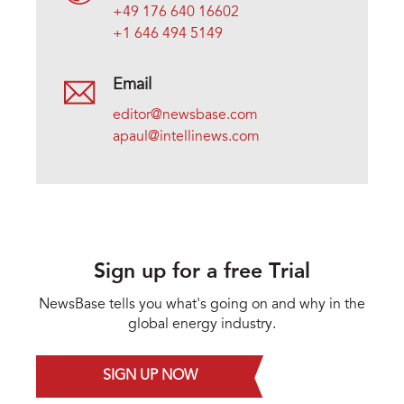
+49 176 640 16602
+1 646 494 5149
Email
editor@newsbase.com
apaul@intellinews.com
Sign up for a free Trial
NewsBase tells you what's going on and why in the
global energy industry.
SIGN UP NOW