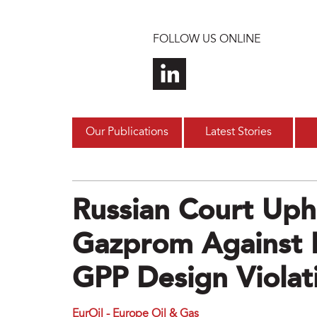
Skip to main content
FOLLOW US ONLINE
Our Publications
Latest Stories
Russian Court Uph
Gazprom Against 
GPP Design Violat
EurOil - Europe Oil & Gas