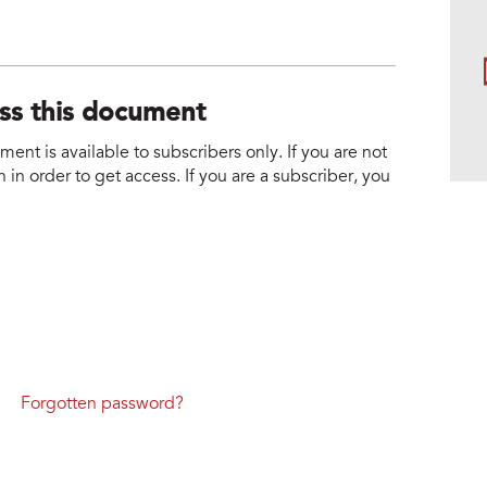
ess this document
nt is available to subscribers only. If you are not
 in order to get access. If you are a subscriber, you
Forgotten password?