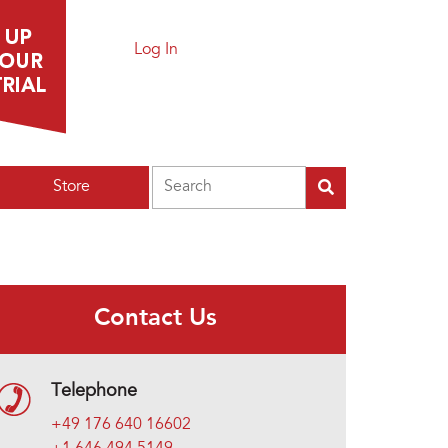
Log In
Search
Store
Contact Us
Telephone
+49 176 640 16602