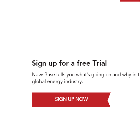
Sign up for a free Trial
NewsBase tells you what's going on and why in 
global energy industry.
SIGN UP NOW