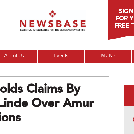
Main menu
About Us
Events
My NB
olds Claims By
Linde Over Amur
ions