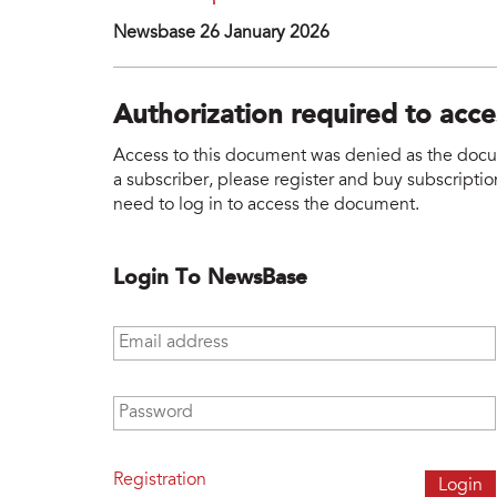
Newsbase 26 January 2026
Authorization required to acc
Access to this document was denied as the docume
a subscriber, please register and buy subscription
need to log in to access the document.
Login To NewsBase
Email address
*
Password
*
Registration