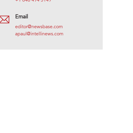
+1 646 494 5149
Email
editor@newsbase.com
apaul@intellinews.com