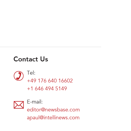
Contact Us
Tel:
+49 176 640 16602
+1 646 494 5149
E-mail:
editor@newsbase.com
apaul@intellinews.com