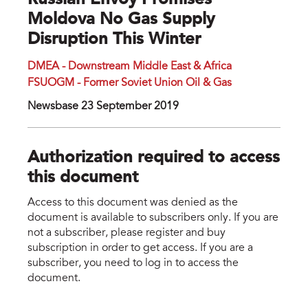
Russian Envoy Promises
Moldova No Gas Supply
Disruption This Winter
DMEA - Downstream Middle East & Africa
FSUOGM - Former Soviet Union Oil & Gas
Newsbase 23 September 2019
Authorization required to access
this document
Access to this document was denied as the
document is available to subscribers only. If you are
not a subscriber, please register and buy
subscription in order to get access. If you are a
subscriber, you need to log in to access the
document.