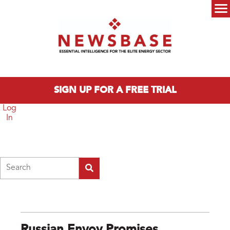
Skip to main content
Main menu
SIGN UP FOR A FREE TRIAL
Log
In
Search