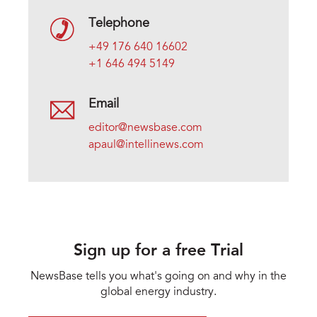
Telephone
+49 176 640 16602
+1 646 494 5149
Email
editor@newsbase.com
apaul@intellinews.com
Sign up for a free Trial
NewsBase tells you what's going on and why in the
global energy industry.