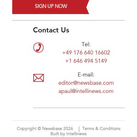
SIGN UP NOW
Contact Us
Tel:
+49 176 640 16602
+1 646 494 5149
E-mail:
editor@newsbase.com
apaul@intellinews.com
Copyright © Newsbase 2026
Terms & Conditions
Built by Intellinews