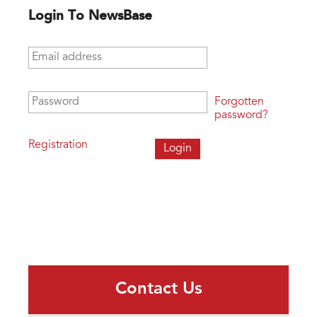
Login To NewsBase
Email address
*
Password
*
Forgotten
password?
Registration
Contact Us