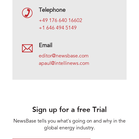
Telephone
+49 176 640 16602
+1 646 494 5149
Email
editor@newsbase.com
apaul@intellinews.com
Sign up for a free Trial
NewsBase tells you what's going on and why in the
global energy industry.