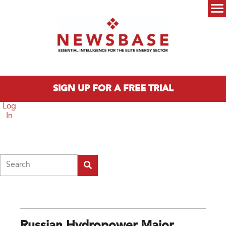
Skip to main content
Main menu
SIGN UP FOR A FREE TRIAL
Log
In
Search