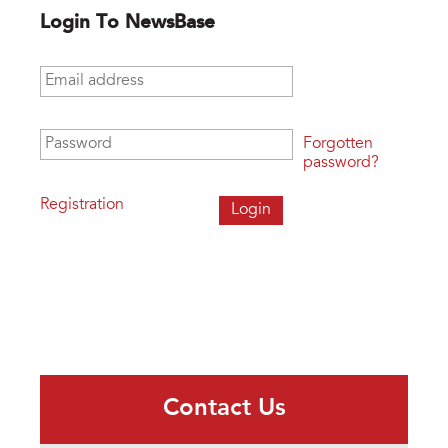
Login To NewsBase
Email address
*
Password
*
Forgotten
password?
Registration
Contact Us