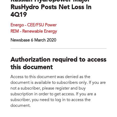
Russian Hydropower Major
RusHydro Posts Net Loss In
4Q19
Energo - CEE/FSU Power
REM - Renewable Energy
Newsbase 6 March 2020
Authorization required to access
this document
Access to this document was denied as the
document is available to subscribers only. If you are
not a subscriber, please register and buy
subscription in order to get access. If you are a
subscriber, you need to log in to access the
document.