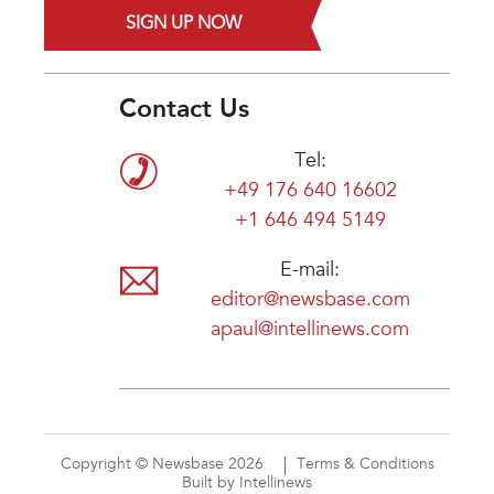
SIGN UP NOW
Contact Us
Tel:
+49 176 640 16602
+1 646 494 5149
E-mail:
editor@newsbase.com
apaul@intellinews.com
Copyright © Newsbase 2026
Terms & Conditions
Built by Intellinews