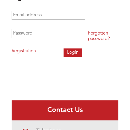
Email address
*
Password
*
Forgotten
password?
Registration
Contact Us