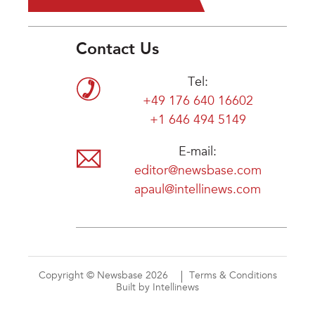
Contact Us
Tel:
+49 176 640 16602
+1 646 494 5149
E-mail:
editor@newsbase.com
apaul@intellinews.com
Copyright © Newsbase 2026
Terms & Conditions
Built by Intellinews