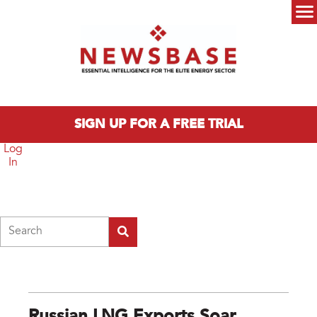
Skip to main content
Main menu
SIGN UP FOR A FREE TRIAL
Log
In
Search