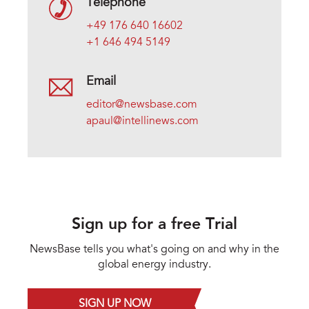
Telephone
+49 176 640 16602
+1 646 494 5149
Email
editor@newsbase.com
apaul@intellinews.com
Sign up for a free Trial
NewsBase tells you what's going on and why in the
global energy industry.
SIGN UP NOW