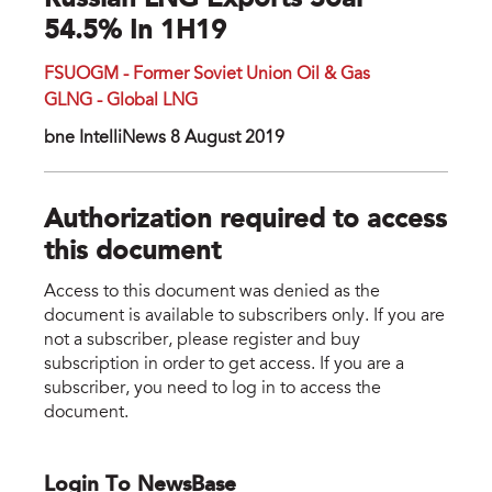
Russian LNG Exports Soar
54.5% In 1H19
FSUOGM - Former Soviet Union Oil & Gas
GLNG - Global LNG
bne IntelliNews 8 August 2019
Authorization required to access
this document
Access to this document was denied as the
document is available to subscribers only. If you are
not a subscriber, please register and buy
subscription in order to get access. If you are a
subscriber, you need to log in to access the
document.
Login To NewsBase