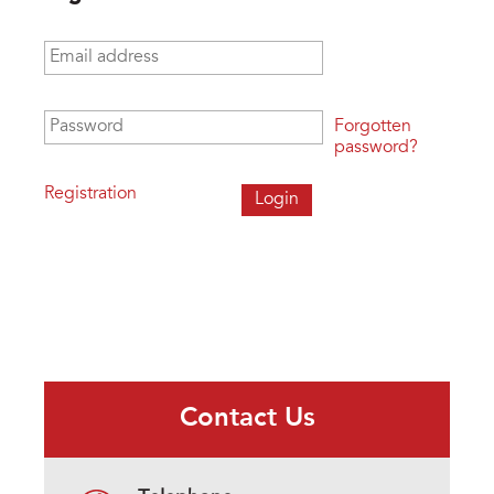
Email address
*
Password
*
Forgotten
password?
Registration
Contact Us