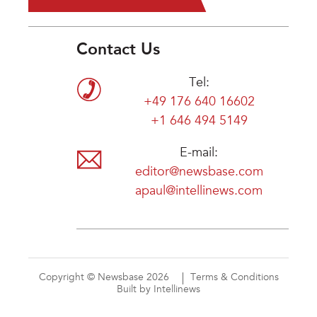
Contact Us
Tel:
+49 176 640 16602
+1 646 494 5149
E-mail:
editor@newsbase.com
apaul@intellinews.com
Copyright © Newsbase 2026
Terms & Conditions
Built by Intellinews