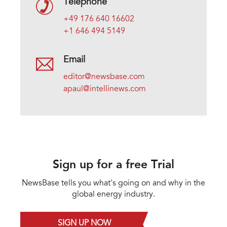
Telephone
+49 176 640 16602
+1 646 494 5149
Email
editor@newsbase.com
apaul@intellinews.com
Sign up for a free Trial
NewsBase tells you what's going on and why in the
global energy industry.
SIGN UP NOW