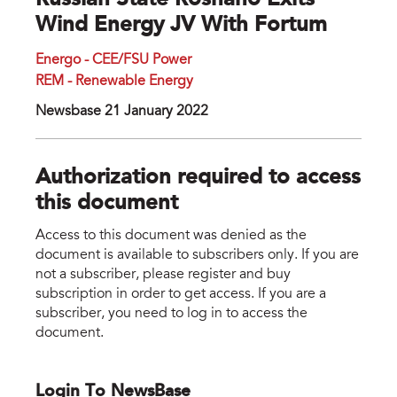
Russian State Rosnano Exits
Wind Energy JV With Fortum
Energo - CEE/FSU Power
REM - Renewable Energy
Newsbase 21 January 2022
Authorization required to access
this document
Access to this document was denied as the
document is available to subscribers only. If you are
not a subscriber, please register and buy
subscription in order to get access. If you are a
subscriber, you need to log in to access the
document.
Login To NewsBase