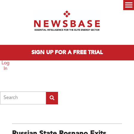
Skip to main content
Main menu
SIGN UP FOR A FREE TRIAL
Log
In
Search