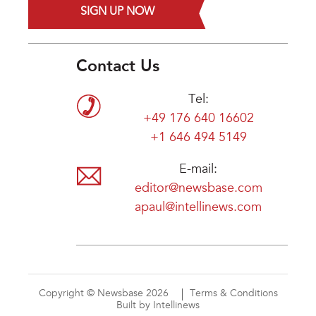
SIGN UP NOW
Contact Us
Tel:
+49 176 640 16602
+1 646 494 5149
E-mail:
editor@newsbase.com
apaul@intellinews.com
Copyright © Newsbase 2026
Terms & Conditions
Built by Intellinews