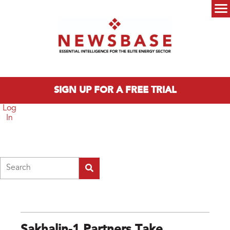
Skip to main content
Main menu
SIGN UP FOR A FREE TRIAL
Log
In
Search