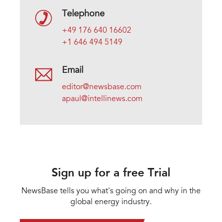
Telephone
+49 176 640 16602
+1 646 494 5149
Email
editor@newsbase.com
apaul@intellinews.com
Sign up for a free Trial
NewsBase tells you what's going on and why in the
global energy industry.