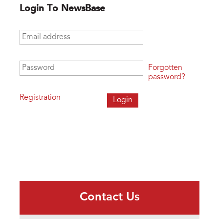
Login To NewsBase
Email address
*
Password
*
Forgotten
password?
Registration
Contact Us