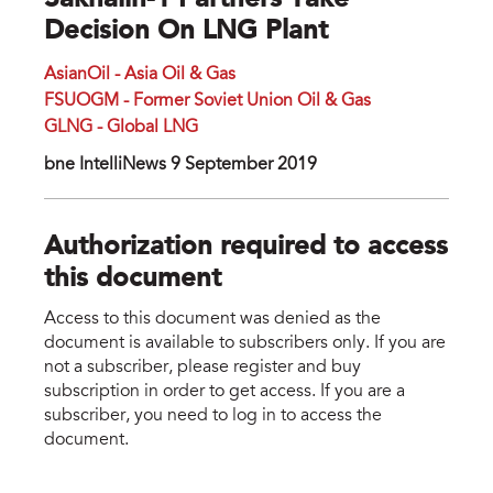
Sakhalin-1 Partners Take
Decision On LNG Plant
AsianOil - Asia Oil & Gas
FSUOGM - Former Soviet Union Oil & Gas
GLNG - Global LNG
bne IntelliNews 9 September 2019
Authorization required to access
this document
Access to this document was denied as the
document is available to subscribers only. If you are
not a subscriber, please register and buy
subscription in order to get access. If you are a
subscriber, you need to log in to access the
document.