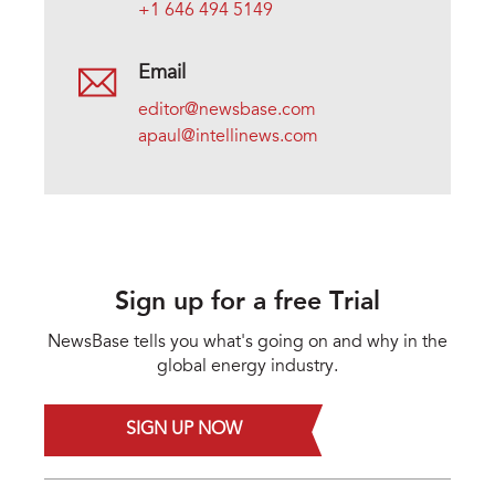
+1 646 494 5149
Email
editor@newsbase.com
apaul@intellinews.com
Sign up for a free Trial
NewsBase tells you what's going on and why in the
global energy industry.
SIGN UP NOW