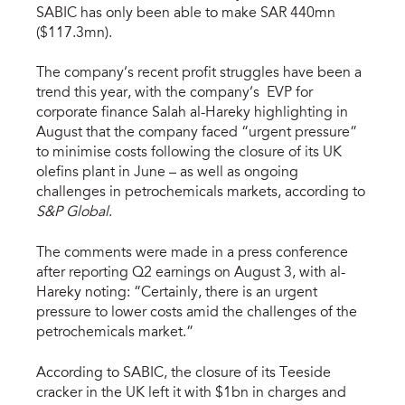
SABIC has only been able to make SAR 440mn
($117.3mn).
The company’s recent profit struggles have been a
trend this year, with the company’s EVP for
corporate finance Salah al-Hareky highlighting in
August that the company faced “urgent pressure”
to minimise costs following the closure of its UK
olefins plant in June – as well as ongoing
challenges in petrochemicals markets, according to
S&P Global
.
The comments were made in a press conference
after reporting Q2 earnings on August 3, with al-
Hareky noting: “Certainly, there is an urgent
pressure to lower costs amid the challenges of the
petrochemicals market.”
According to SABIC, the closure of its Teeside
cracker in the UK left it with $1bn in charges and