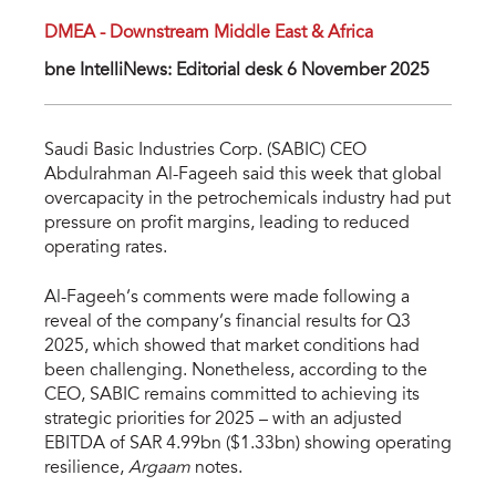
DMEA - Downstream Middle East & Africa
bne IntelliNews: Editorial desk 6 November 2025
Saudi Basic Industries Corp. (SABIC) CEO
Abdulrahman Al-Fageeh said this week that global
overcapacity in the petrochemicals industry had put
pressure on profit margins, leading to reduced
operating rates.
Al-Fageeh’s comments were made following a
reveal of the company’s financial results for Q3
2025, which showed that market conditions had
been challenging. Nonetheless, according to the
CEO, SABIC remains committed to achieving its
strategic priorities for 2025 – with an adjusted
EBITDA of SAR 4.99bn ($1.33bn) showing operating
resilience,
Argaam
notes.