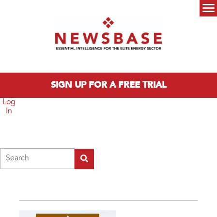
Skip to main content
Main menu
SIGN UP FOR A FREE TRIAL
Log
In
Search