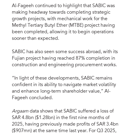
Al-Fageeh continued to highlight that SABIC was
making headway towards completing strategic
growth projects, with mechanical work for the
Methyl Tertiary Butyl Ether (MTBE) project having
been completed, allowing it to begin operations
sooner than expected.
SABIC has also seen some success abroad, with its
Fujian project having reached 87% completion in
construction and engineering procurement works.
“In light of these developments, SABIC remains
confident in its ability to navigate market volatility
and enhance long-term shareholder value,” Al-
Fageeh concluded.
Argaam
data shows that SABIC suffered a loss of
SAR 4.8bn ($1.28bn) in the first nine months of
2025, having previously made profits of SAR 3.4bn
($907mn) at the same time last year. For Q3 2025,