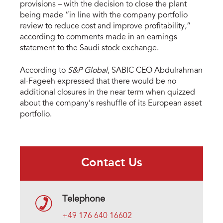
provisions – with the decision to close the plant
being made “in line with the company portfolio
review to reduce cost and improve profitability,”
according to comments made in an earnings
statement to the Saudi stock exchange.
According to
S&P Global
, SABIC CEO Abdulrahman
al-Fageeh expressed that there would be no
additional closures in the near term when quizzed
about the company’s reshuffle of its European asset
portfolio.
Contact Us
Telephone
+49 176 640 16602