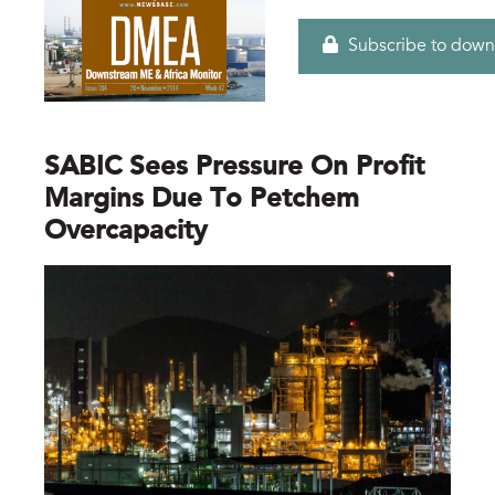
Subscribe to down
SABIC Sees Pressure On Profit
Margins Due To Petchem
Overcapacity