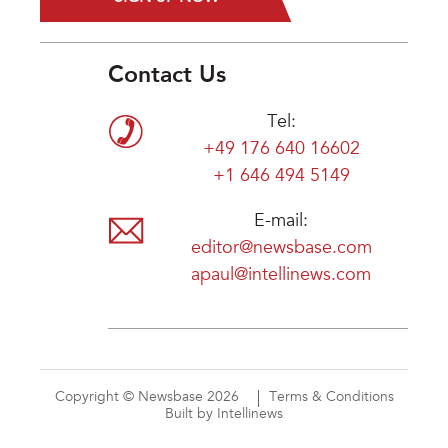
Contact Us
Tel:
+49 176 640 16602
+1 646 494 5149
E-mail:
editor@newsbase.com
apaul@intellinews.com
Copyright © Newsbase 2026
Terms & Conditions
Built by Intellinews