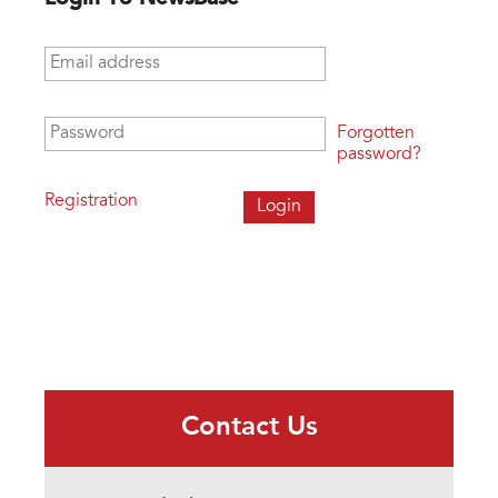
Email address
*
Password
*
Forgotten
password?
Registration
Contact Us