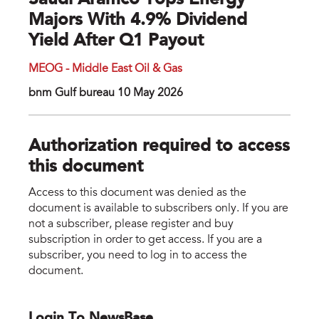
Saudi Aramco Tops Energy
Majors With 4.9% Dividend
Yield After Q1 Payout
MEOG - Middle East Oil & Gas
bnm Gulf bureau 10 May 2026
Authorization required to access
this document
Access to this document was denied as the
document is available to subscribers only. If you are
not a subscriber, please register and buy
subscription in order to get access. If you are a
subscriber, you need to log in to access the
document.
Login To NewsBase