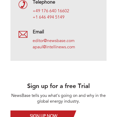
Telephone
+49 176 640 16602
+1 646 494 5149
Email
editor@newsbase.com
apaul@intellinews.com
Sign up for a free Trial
NewsBase tells you what's going on and why in the
global energy industry.
SIGN UP NOW