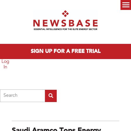
Skip to main content
Main menu
SIGN UP FOR A FREE TRIAL
Log
In
Search